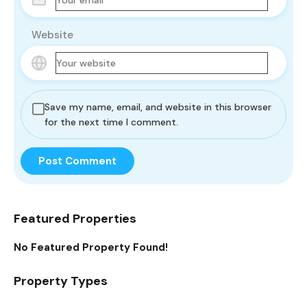
Website
Save my name, email, and website in this browser
for the next time I comment.
Featured Properties
No Featured Property Found!
Property Types