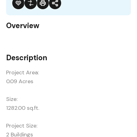
Overview
Description
Project Area:
0.09 Acres
Size:
1282.00 sq.ft.
Project Size:
2 Buildings