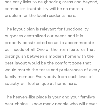
has easy links to neighboring areas and beyond,
commuter tractability will be no more a
problem for the local residents here.
The layout plan is relevant for functionality
purposes centralized our needs and it is
properly constructed so as to accommodate
our needs of all. One of the main features that
distinguish between a modern home with the
best layout would be the comfort zone that
would match the taste and preferences of every
family member. Everybody from each level of
society will feel unique at home here.
The heaven-like place is your and your family’s
best choice; I know many people who will never