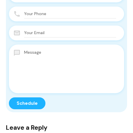
Leave a Reply