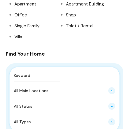
Apartment
Apartment Building
Office
Shop
Single Family
Tolet / Rental
Villa
Find Your Home
All Main Locations
All Status
All Types