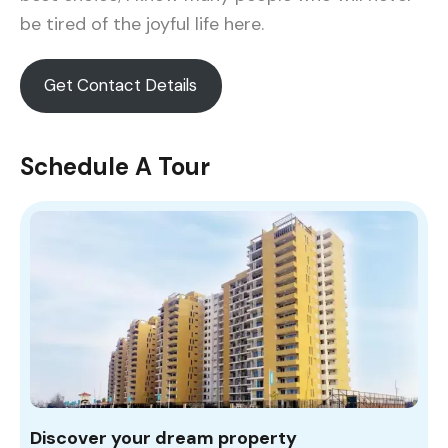
be tired of the joyful life here.
Get Contact Details
Schedule A Tour
Discover your dream property