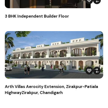
3 BHK Independent Builder Floor
Arth Villas Aerocity Extension, Zirakpur-Patiala
HighwayZirakpur, Chandigarh