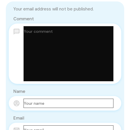
Your email address will not be published.
Comment
Name
Email