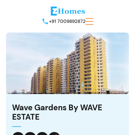
+91 7009892872
Wave Gardens By WAVE
ESTATE