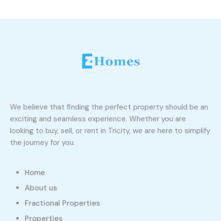
We believe that finding the perfect property should be an
exciting and seamless experience. Whether you are
looking to buy, sell, or rent in Tricity, we are here to simplify
the journey for you.
Home
About us
Fractional Properties
Properties