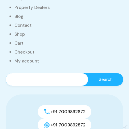
Property Dealers
Blog
Contact
Shop
Cart
Checkout
My account
+91 7009892872
+91 7009892872