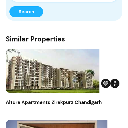
Search
Similar Properties
Altura Apartments Zirakpurz Chandigarh