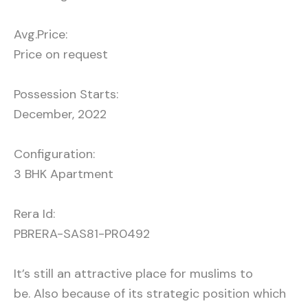
Avg.Price:
Price on request
Possession Starts:
December, 2022
Configuration:
3 BHK Apartment
Rera Id:
PBRERA-SAS81-PR0492
It’s still an attractive place for muslims to
be. Also because of its strategic position which