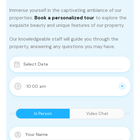
Immerse yourself in the captivating ambiance of our
properties.
Book a personalized tour
to explore the
exquisite beauty and unique features of our property.
Our knowledgeable staff will guide you through the
property, answering any questions you may have.
10:00 am
In Person
Video Chat