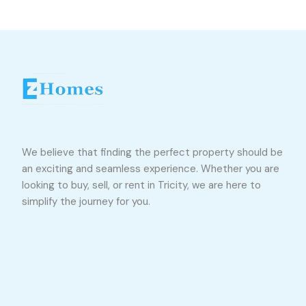
We believe that finding the perfect property should be
an exciting and seamless experience. Whether you are
looking to buy, sell, or rent in Tricity, we are here to
simplify the journey for you.