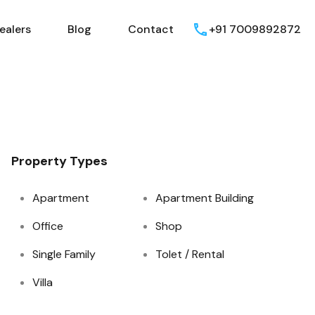
ealers
Blog
Contact
+91 7009892872
Property Types
Apartment
Apartment Building
Office
Shop
Single Family
Tolet / Rental
Villa