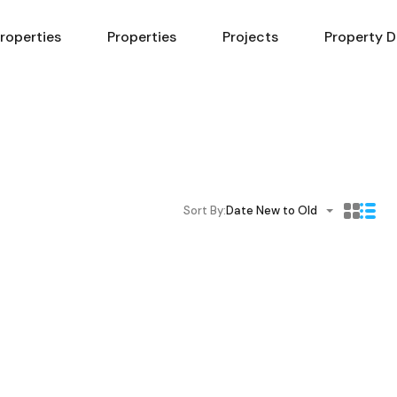
Properties
Properties
Projects
Property D
Sort By:
Date New to Old