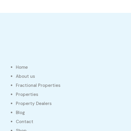
Home
About us
Fractional Properties
Properties
Property Dealers
Blog
Contact
Shop