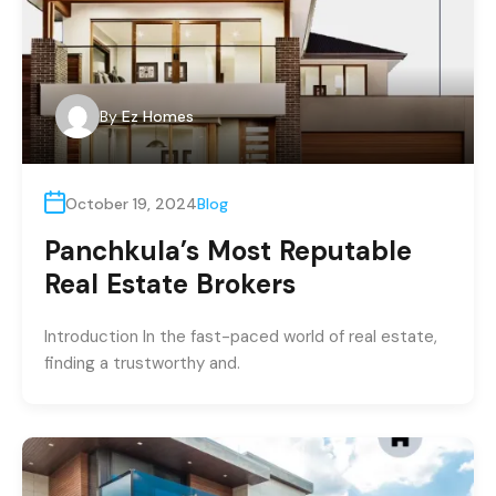
By
Ez Homes
October 19, 2024
Blog
Panchkula’s Most Reputable
Real Estate Brokers
Introduction In the fast-paced world of real estate,
finding a trustworthy and.