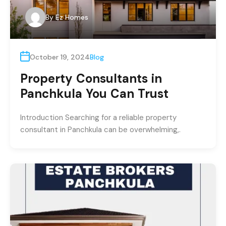
By
Ez Homes
October 19, 2024
Blog
Property Consultants in
Panchkula You Can Trust
Introduction Searching for a reliable property
consultant in Panchkula can be overwhelming,.