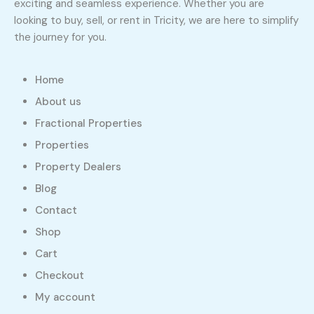
exciting and seamless experience. Whether you are
looking to buy, sell, or rent in Tricity, we are here to simplify
the journey for you.
Home
About us
Fractional Properties
Properties
Property Dealers
Blog
Contact
Shop
Cart
Checkout
My account