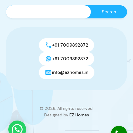
+91 7009892872
+91 7009892872
info@ezhomes.in
© 2026. All rights reserved.
Designed by
EZ Homes