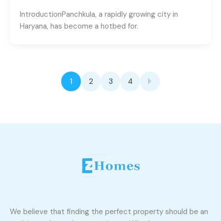
IntroductionPanchkula, a rapidly growing city in
Haryana, has become a hotbed for.
1
2
3
4
We believe that finding the perfect property should be an