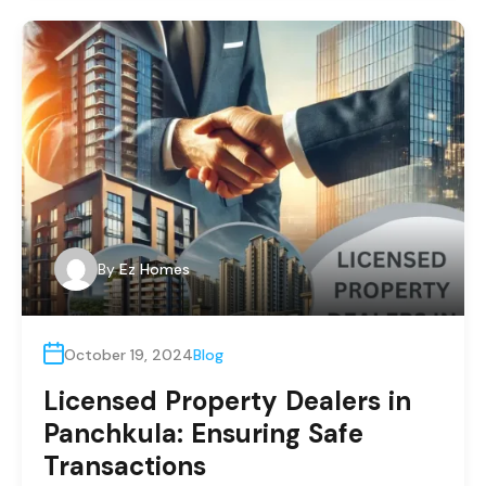
By
Ez Homes
October 19, 2024
Blog
Licensed Property Dealers in
Panchkula: Ensuring Safe
Transactions