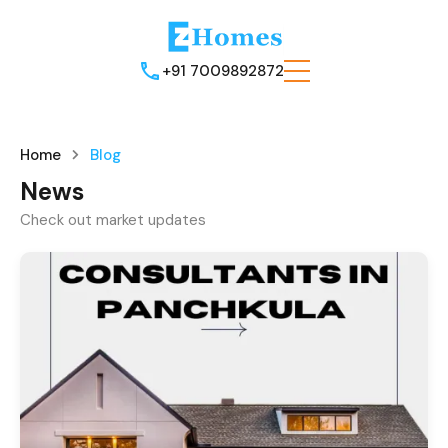
+91 7009892872
Home
Blog
News
Check out market updates