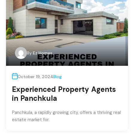
By
Ez Homes
October 19, 2024
Blog
Experienced Property Agents
in Panchkula
Panchkula, a rapidly growing city, offers a thriving real
estate market for.