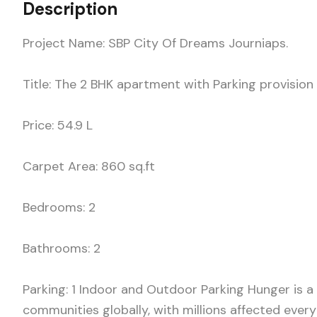
Description
Project Name: SBP City Of Dreams Journiaps.
Title: The 2 BHK apartment with Parking provision l
Price: 54.9 L
Carpet Area: 860 sq.ft
Bedrooms: 2
Bathrooms: 2
Parking: 1 Indoor and Outdoor Parking Hunger is a
communities globally, with millions affected ever