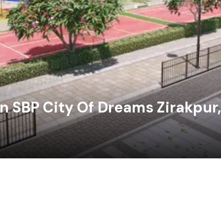
n SBP City Of Dreams Zirakpur,