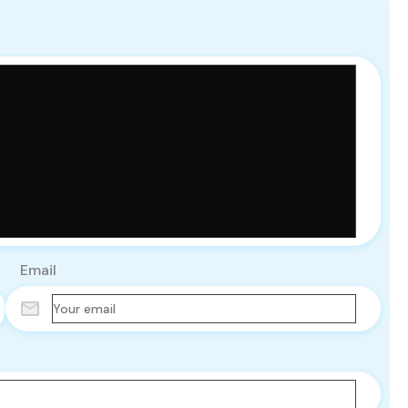
Email