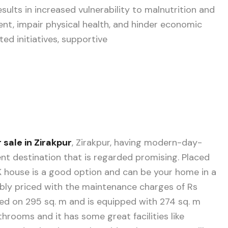
esults in increased vulnerability to malnutrition and
nt, impair physical health, and hinder economic
ed initiatives, supportive
 sale in Zirakpur
, Zirakpur, having modern-day-
ment destination that is regarded promising. Placed
BHK house is a good option and can be your home in a
dably priced with the maintenance charges of Rs
ated on 295 sq. m and is equipped with 274 sq. m
rooms and it has some great facilities like