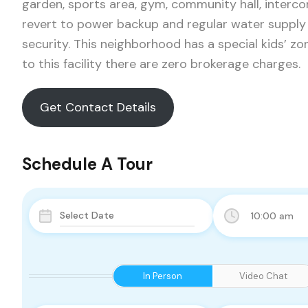
garden, sports area, gym, community hall, interc
revert to power backup and regular water supply 
security. This neighborhood has a special kids’ zon
to this facility there are zero brokerage charges.
Get Contact Details
Schedule A Tour
10:00 am
In Person
Video Chat