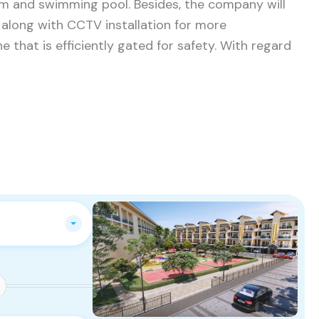
om and swimming pool. Besides, the company will
along with CCTV installation for more
e that is efficiently gated for safety. With regard