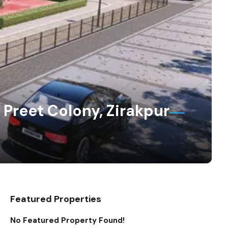
 Preet Colony, Zirakpur
Featured Properties
No Featured Property Found!