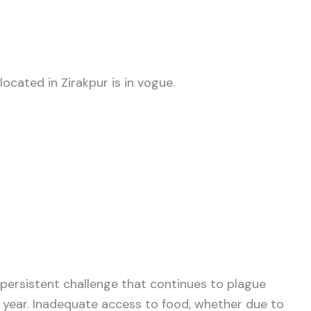
ocated in Zirakpur is in vogue.
 persistent challenge that continues to plague
y year. Inadequate access to food, whether due to