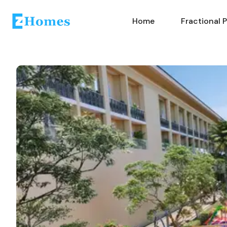
Home
Fractional 