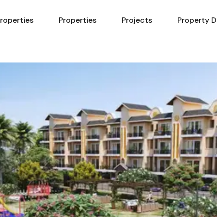
Properties
Properties
Projects
Property D