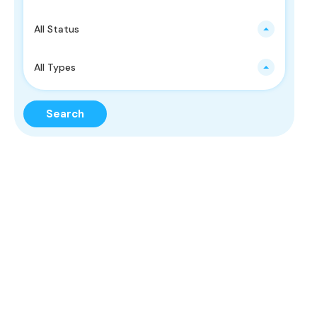
All Status
All Types
Search