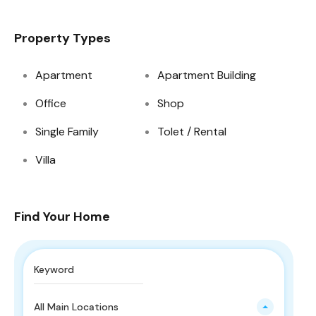
Property Types
Apartment
Apartment Building
Office
Shop
Single Family
Tolet / Rental
Villa
Find Your Home
All Main Locations