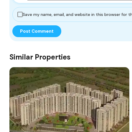
Save my name, email, and website in this browser for 
Similar Properties