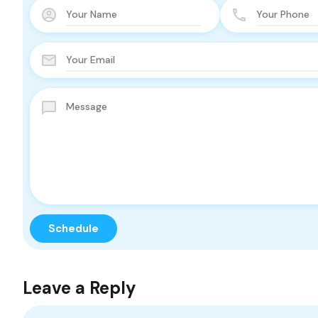
Leave a Reply