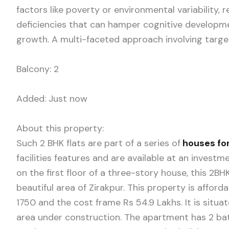
factors like poverty or environmental variability, r
deficiencies that can hamper cognitive developme
growth. A multi-faceted approach involving target
Balcony: 2
Added: Just now
About this property:
Such 2 BHK flats are part of a series of
houses for
facilities features and are available at an invest
on the first floor of a three-story house, this 2
beautiful area of Zirakpur. This property is affor
1750 and the cost frame Rs 54.9 Lakhs. It is situ
area under construction. The apartment has 2 bath