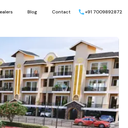
ealers
Blog
Contact
+91 7009892872