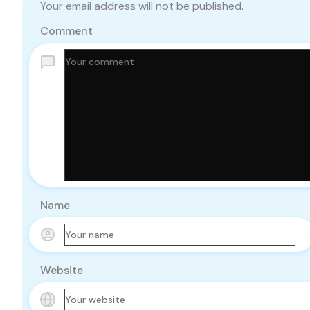
Your email address will not be published.
Comment
Name
Website