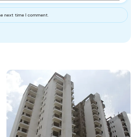
the next time I comment.