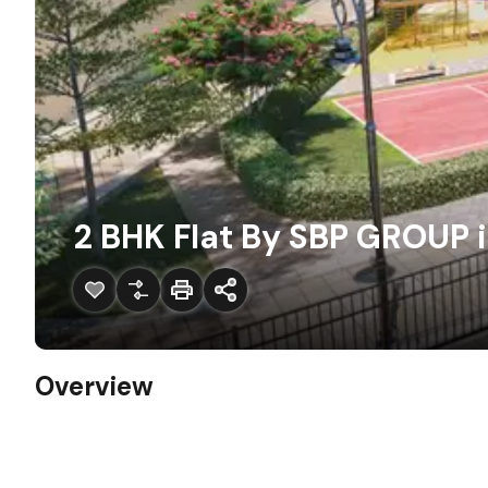
2 BHK Flat By SBP GROUP i
Overview