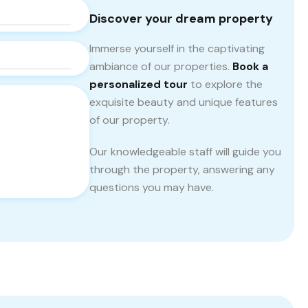
Discover your dream property
Immerse yourself in the captivating
ambiance of our properties.
Book a
personalized tour
to explore the
exquisite beauty and unique features
of our property.
Our knowledgeable staff will guide you
through the property, answering any
questions you may have.