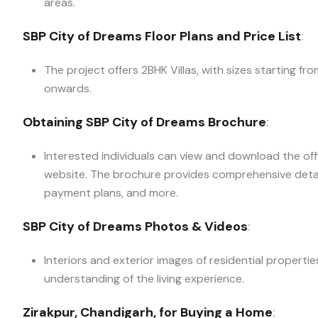
areas.
SBP City of Dreams Floor Plans and Price List
:
The project offers 2BHK Villas, with sizes starting fr
onwards.
Obtaining SBP City of Dreams Brochure
:
Interested individuals can view and download the off
website. The brochure provides comprehensive details
payment plans, and more.
SBP City of Dreams Photos & Videos
:
Interiors and exterior images of residential properti
understanding of the living experience.
Zirakpur, Chandigarh, for Buying a Home
: