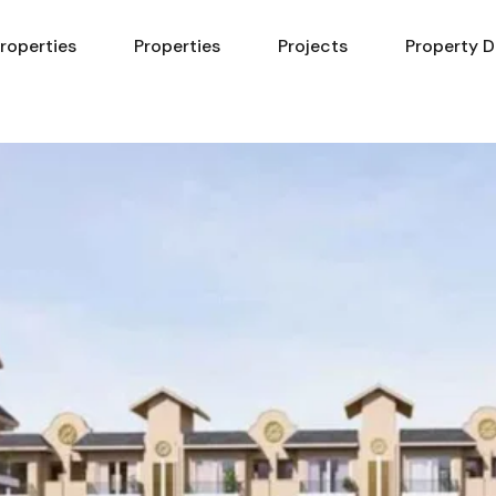
Properties
Properties
Projects
Property D