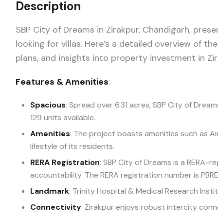
Description
SBP City of Dreams in Zirakpur, Chandigarh, prese
looking for villas. Here’s a detailed overview of the
plans, and insights into property investment in Zi
Features & Amenities
:
Spacious
: Spread over 6.31 acres, SBP City of Dream
129 units available.
Amenities
: The project boasts amenities such as A
lifestyle of its residents.
RERA Registration
: SBP City of Dreams is a RERA-r
accountability. The RERA registration number is P
Landmark
: Trinity Hospital & Medical Research Insti
Connectivity
: Zirakpur enjoys robust intercity conn