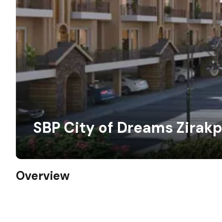
SBP City of Dreams Zirakp
Overview