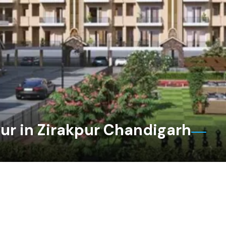
ur in Zirakpur Chandigarh