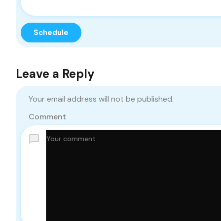
Leave a Reply
Your email address will not be published.
Comment