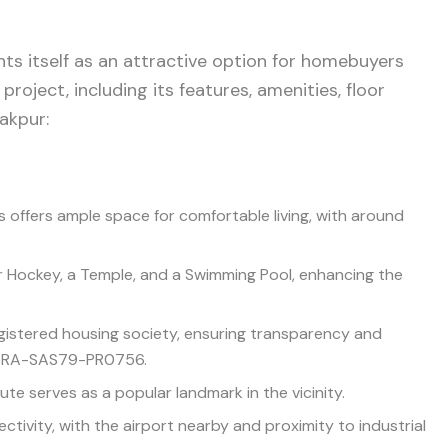
nts itself as an attractive option for homebuyers
 project, including its features, amenities, floor
rakpur:
s offers ample space for comfortable living, with around
ir Hockey, a Temple, and a Swimming Pool, enhancing the
egistered housing society, ensuring transparency and
BRERA-SAS79-PR0756.
tute serves as a popular landmark in the vicinity.
ectivity, with the airport nearby and proximity to industrial