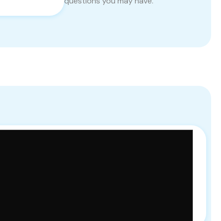
questions you may have.