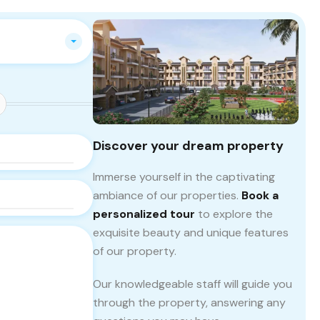
Discover your dream property
Immerse yourself in the captivating
ambiance of our properties.
Book a
personalized tour
to explore the
exquisite beauty and unique features
of our property.
Our knowledgeable staff will guide you
through the property, answering any