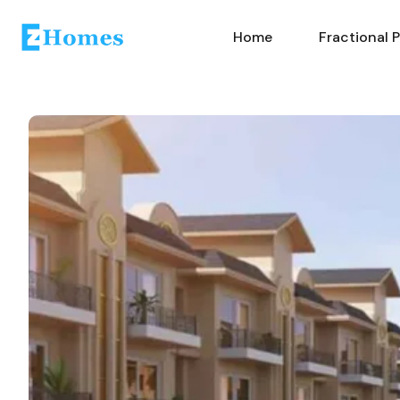
Home
Fractional 