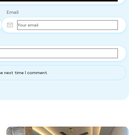
Email
the next time I comment.