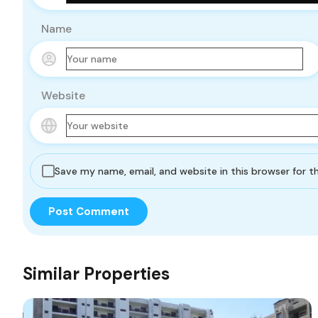
Name
Website
Save my name, email, and website in this browser for 
Similar Properties