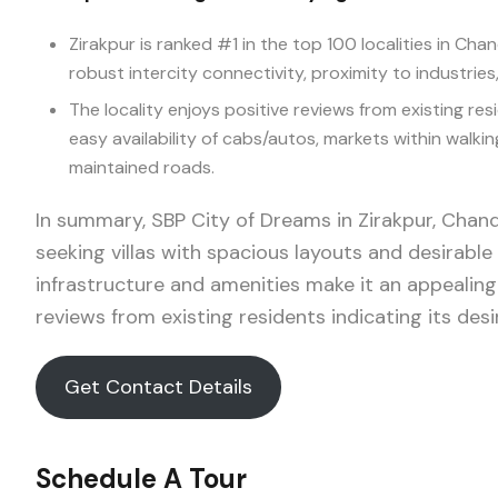
Zirakpur is ranked #1 in the top 100 localities in Ch
robust intercity connectivity, proximity to industries
The locality enjoys positive reviews from existing res
easy availability of cabs/autos, markets within walki
maintained roads.
In summary, SBP City of Dreams in Zirakpur, Chand
seeking villas with spacious layouts and desirable
infrastructure and amenities make it an appealing
reviews from existing residents indicating its desira
Get Contact Details
Schedule A Tour