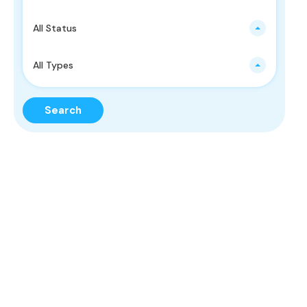
All Status
All Types
Search