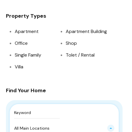
Property Types
Apartment
Apartment Building
Office
Shop
Single Family
Tolet / Rental
Villa
Find Your Home
All Main Locations