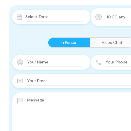
10:00 am
In Person
Video Chat