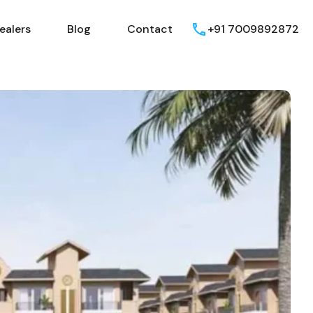
ealers
Blog
Contact
+91 7009892872