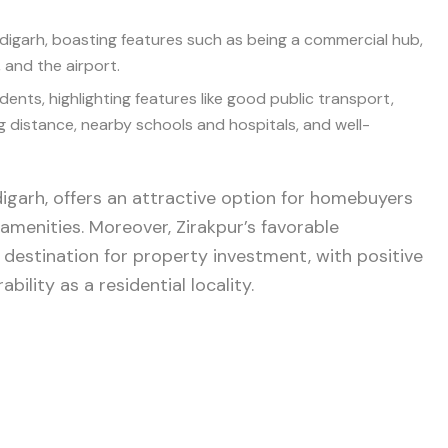
andigarh, boasting features such as being a commercial hub,
, and the airport.
idents, highlighting features like good public transport,
ng distance, nearby schools and hospitals, and well-
igarh, offers an attractive option for homebuyers
 amenities. Moreover, Zirakpur’s favorable
 destination for property investment, with positive
bility as a residential locality.