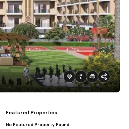
Featured Properties
No Featured Property Found!