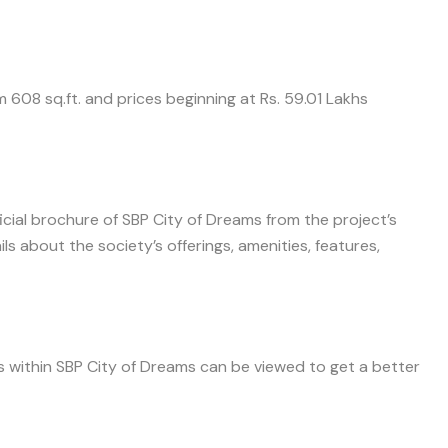
om 608 sq.ft. and prices beginning at Rs. 59.01 Lakhs
icial brochure of SBP City of Dreams from the project’s
 about the society’s offerings, amenities, features,
es within SBP City of Dreams can be viewed to get a better