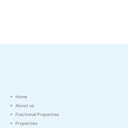
Home
About us
Fractional Properties
Properties