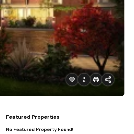
Featured Properties
No Featured Property Found!