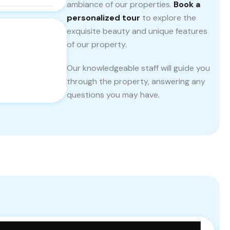
ambiance of our properties.
Book a
personalized tour
to explore the
exquisite beauty and unique features
of our property.
Our knowledgeable staff will guide you
through the property, answering any
questions you may have.