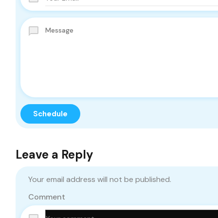
Leave a Reply
Your email address will not be published.
Comment