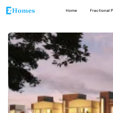
Home
Fractional 