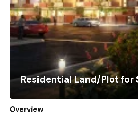
Residential Land/Plot for 
Overview