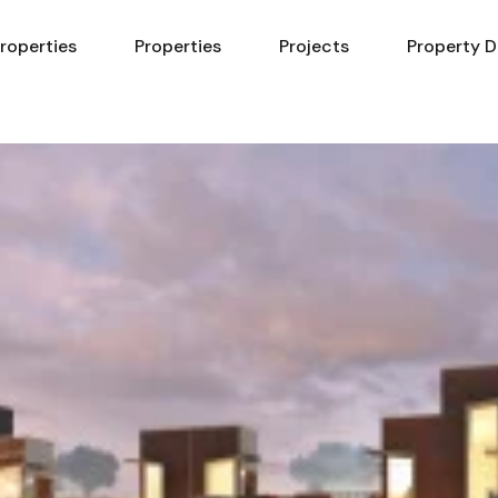
Properties
Properties
Projects
Property D