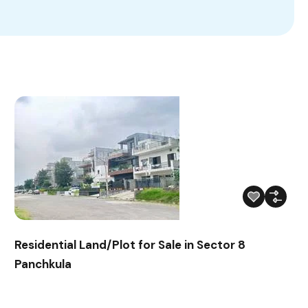
Residential Land/Plot for Sale in Sector 8
Panchkula