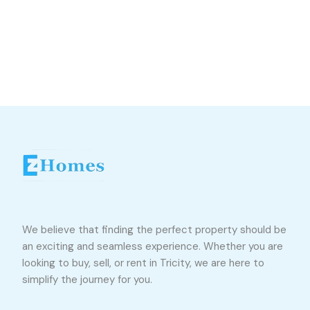
We believe that finding the perfect property should be
an exciting and seamless experience. Whether you are
looking to buy, sell, or rent in Tricity, we are here to
simplify the journey for you.