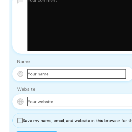
Name
Website
Save my name, email, and website in this browser for 