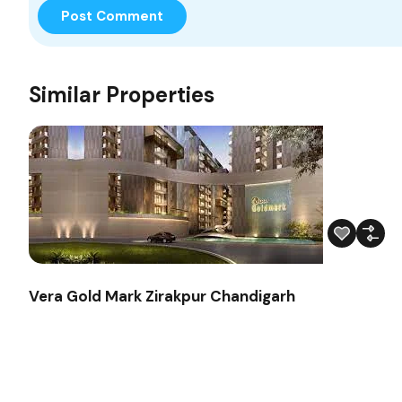
Similar Properties
Vera Gold Mark Zirakpur Chandigarh