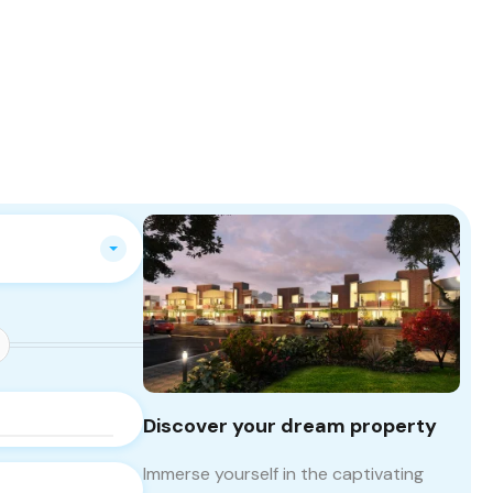
Discover your dream property
Immerse yourself in the captivating