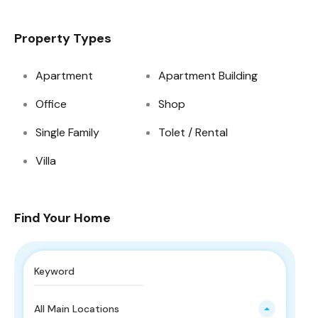
Property Types
Apartment
Apartment Building
Office
Shop
Single Family
Tolet / Rental
Villa
Find Your Home
All Main Locations