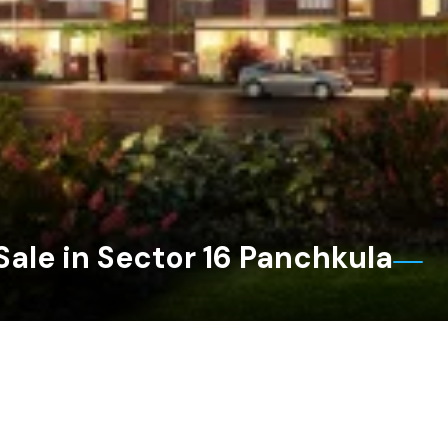
Sale in Sector 16 Panchkula