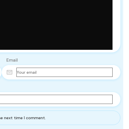
Email
the next time I comment.