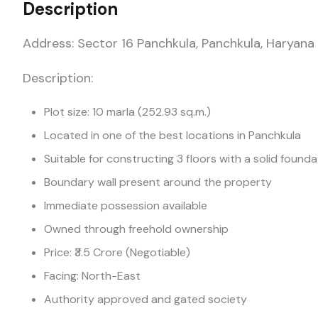
Description
Address: Sector 16 Panchkula, Panchkula, Haryana
Description:
Plot size: 10 marla (252.93 sq.m.)
Located in one of the best locations in Panchkula
Suitable for constructing 3 floors with a solid founda
Boundary wall present around the property
Immediate possession available
Owned through freehold ownership
Price: ₹3.5 Crore (Negotiable)
Facing: North-East
Authority approved and gated society