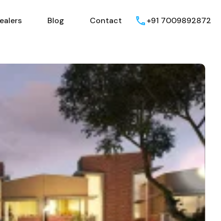
ealers
Blog
Contact
+91 7009892872