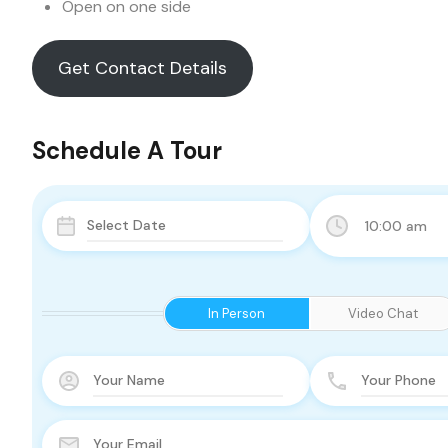
Open on one side
Get Contact Details
Schedule A Tour
10:00 am
In Person
Video Chat