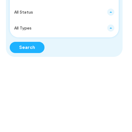
All Status
All Types
Search