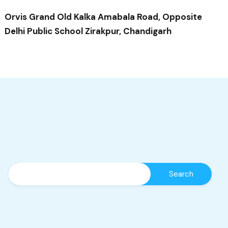
Orvis Grand Old Kalka Amabala Road, Opposite
Delhi Public School Zirakpur, Chandigarh