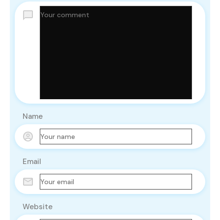
Name
Email
Website