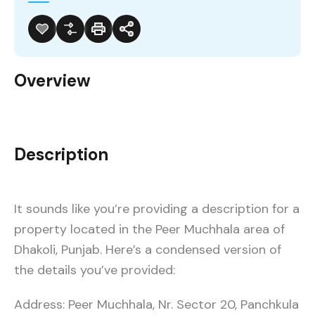
Overview
Description
It sounds like you’re providing a description for a
property located in the Peer Muchhala area of
Dhakoli, Punjab. Here’s a condensed version of
the details you’ve provided:
Address: Peer Muchhala, Nr. Sector 20, Panchkula