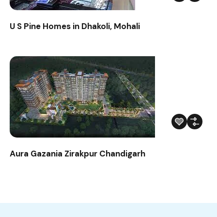
U S Pine Homes in Dhakoli, Mohali
Aura Gazania Zirakpur Chandigarh