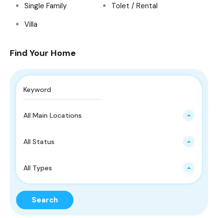
Single Family
Tolet / Rental
Villa
Find Your Home
All Main Locations
All Status
All Types
Search