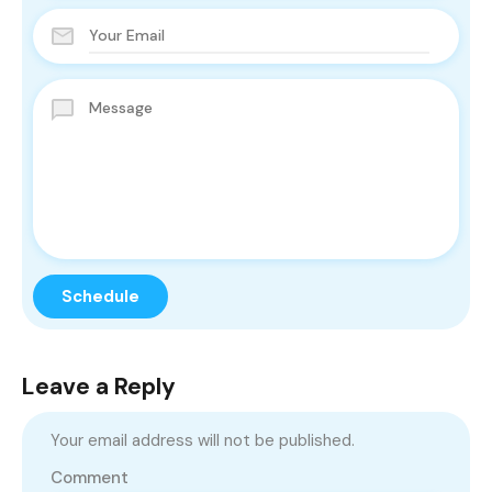
Leave a Reply
Your email address will not be published.
Comment