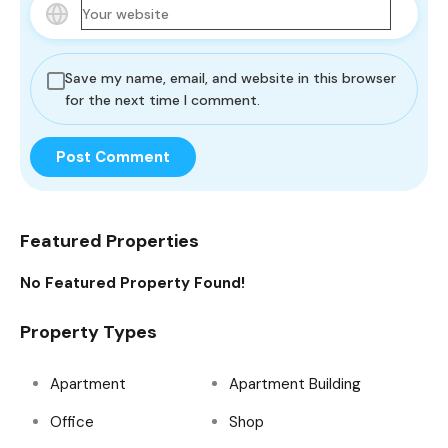
Save my name, email, and website in this browser
for the next time I comment.
Featured Properties
No Featured Property Found!
Property Types
Apartment
Apartment Building
Office
Shop