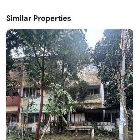
Similar Properties