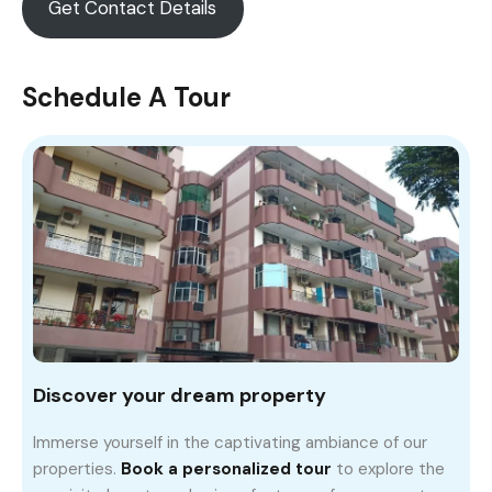
Get Contact Details
Schedule A Tour
Discover your dream property
Immerse yourself in the captivating ambiance of our
properties.
Book a personalized tour
to explore the