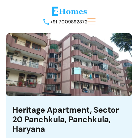
+91 7009892872
Heritage Apartment, Sector
20 Panchkula, Panchkula,
Haryana