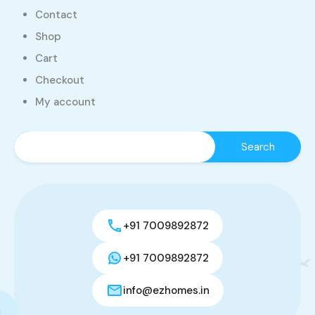
Contact
Shop
Cart
Checkout
My account
+91 7009892872
+91 7009892872
info@ezhomes.in