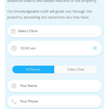
exquisite beauty and unique features of our property.
Our knowledgeable staff will guide you through the
property, answering any questions you may have.
10:00 am
In Person
Video Chat