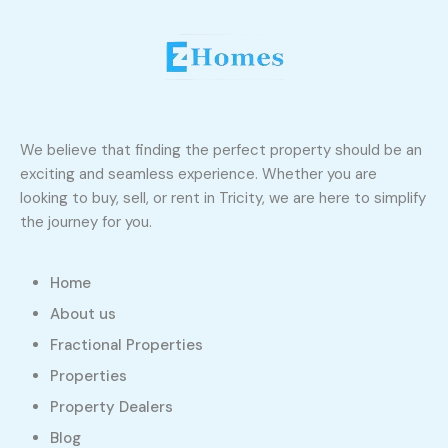
We believe that finding the perfect property should be an
exciting and seamless experience. Whether you are
looking to buy, sell, or rent in Tricity, we are here to simplify
the journey for you.
Home
About us
Fractional Properties
Properties
Property Dealers
Blog