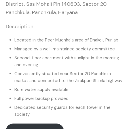
District, Sas Mohali Pin 140603, Sector 20
Panchkula, Panchkula, Haryana
Description:
Located in the Peer Muchhala area of Dhakoli, Punjab
Managed by a well-maintained society committee
Second-floor apartment with sunlight in the morning
and evening
Conveniently situated near Sector 20 Panchkula
market and connected to the Zirakpur-Shimla highway
Bore water supply available
Full power backup provided
Dedicated security guards for each tower in the
society