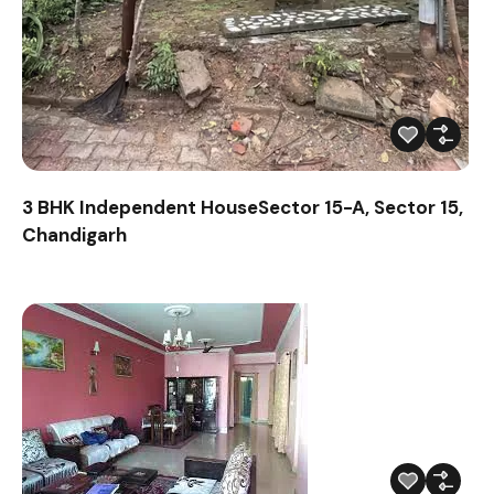
3 BHK Independent HouseSector 15-A, Sector 15,
Chandigarh