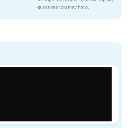
questions you may have.