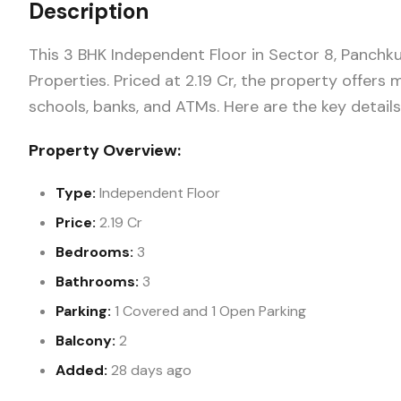
Description
This 3 BHK Independent Floor in Sector 8, Panchkul
Properties. Priced at 2.19 Cr, the property offers
schools, banks, and ATMs. Here are the key details
Property Overview:
Type:
Independent Floor
Price:
2.19 Cr
Bedrooms:
3
Bathrooms:
3
Parking:
1 Covered and 1 Open Parking
Balcony:
2
Added:
28 days ago