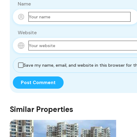
Name
Website
Save my name, email, and website in this browser for 
Similar Properties