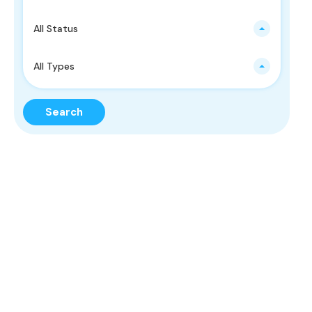
All Status
All Types
Search