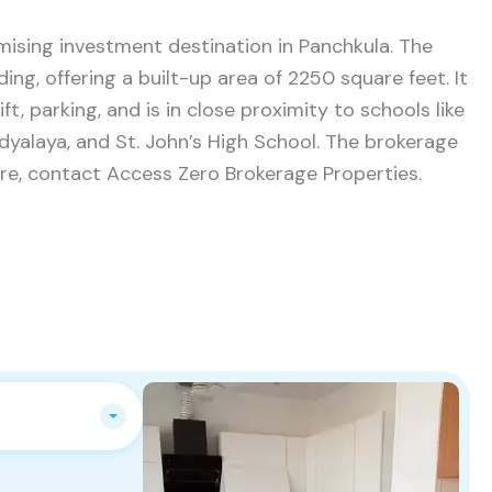
omising investment destination in Panchkula. The
ing, offering a built-up area of 2250 square feet. It
t, parking, and is in close proximity to schools like
yalaya, and St. John’s High School. The brokerage
uire, contact Access Zero Brokerage Properties.