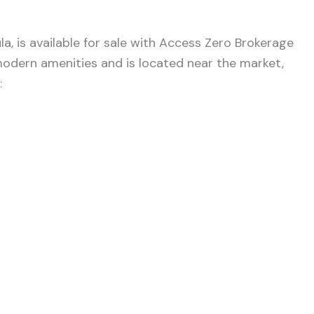
a, is available for sale with Access Zero Brokerage
 modern amenities and is located near the market,
: