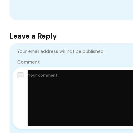
Leave a Reply
Your email address will not be published.
Comment