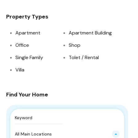
Property Types
Apartment
Apartment Building
Office
Shop
Single Family
Tolet / Rental
Villa
Find Your Home
All Main Locations