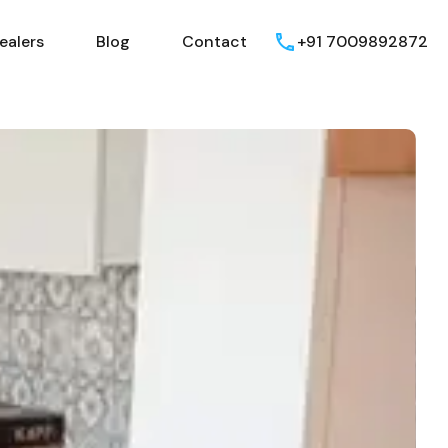
ealers
Blog
Contact
+91 7009892872