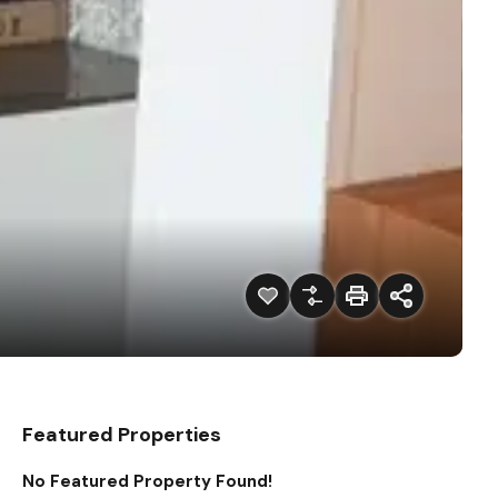
Featured Properties
No Featured Property Found!