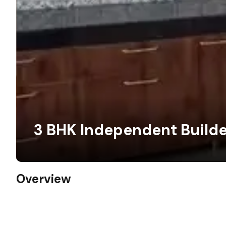
3 BHK Independent Builde
Overview