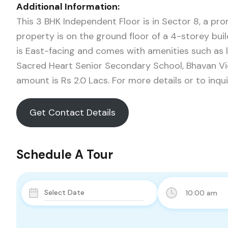
Additional Information:
This 3 BHK Independent Floor is in Sector 8, a pr
property is on the ground floor of a 4-storey build
is East-facing and comes with amenities such as lif
Sacred Heart Senior Secondary School, Bhavan Vid
amount is Rs 2.0 Lacs. For more details or to inq
Get Contact Details
Schedule A Tour
10:00 am