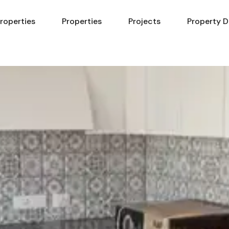
Properties
Properties
Projects
Property D