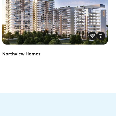
Northview Homez