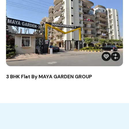
3 BHK Flat By MAYA GARDEN GROUP