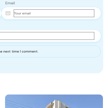
Email
the next time I comment.