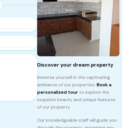
Discover your dream property
Immerse yourself in the captivating
ambiance of our properties.
Book a
personalized tour
to explore the
exquisite beauty and unique features
of our property.
Our knowledgeable staff will guide you
through the property, answering any