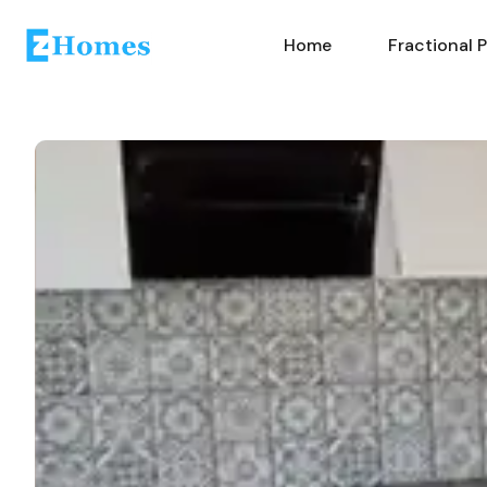
Home
Fractional 