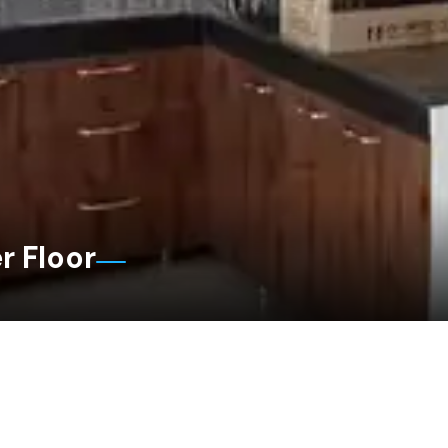
r Floor