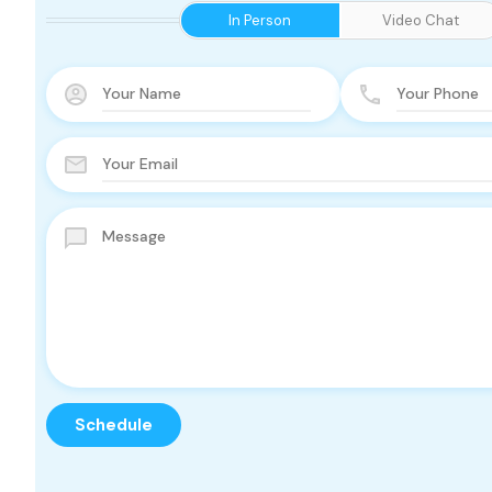
In Person
Video Chat