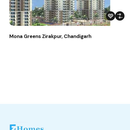
Mona Greens Zirakpur, Chandigarh