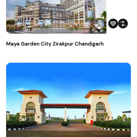
Maya Garden City Zirakpur Chandigarh