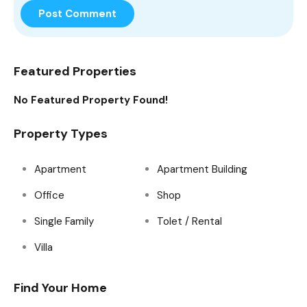
Featured Properties
No Featured Property Found!
Property Types
Apartment
Apartment Building
Office
Shop
Single Family
Tolet / Rental
Villa
Find Your Home