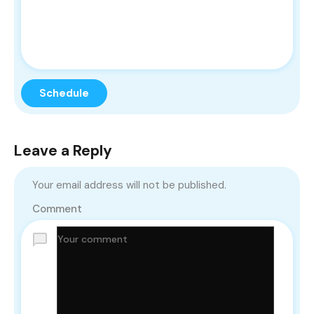
Leave a Reply
Your email address will not be published.
Comment