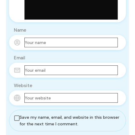
Name
Email
Website
Save my name, email, and website in this browser
for the next time I comment.