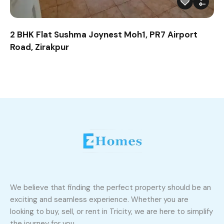
2 BHK Flat Sushma Joynest Moh1, PR7 Airport
Road, Zirakpur
We believe that finding the perfect property should be an
exciting and seamless experience. Whether you are
looking to buy, sell, or rent in Tricity, we are here to simplify
the journey for you.