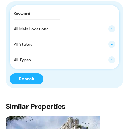
All Main Locations
All Status
All Types
Search
Similar Properties