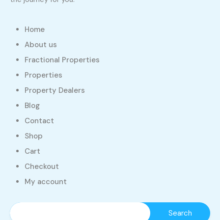
Home
About us
Fractional Properties
Properties
Property Dealers
Blog
Contact
Shop
Cart
Checkout
My account