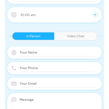
10:00 am
In Person
Video Chat