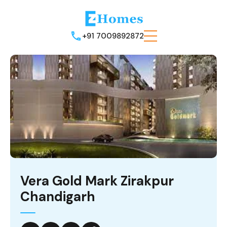
+91 7009892872
Vera Gold Mark Zirakpur
Chandigarh