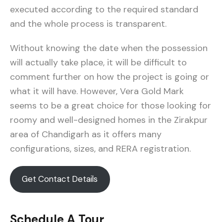
executed according to the required standard
and the whole process is transparent.
Without knowing the date when the possession
will actually take place, it will be difficult to
comment further on how the project is going or
what it will have. However, Vera Gold Mark
seems to be a great choice for those looking for
roomy and well-designed homes in the Zirakpur
area of Chandigarh as it offers many
configurations, sizes, and RERA registration.
Get Contact Details
Schedule A Tour