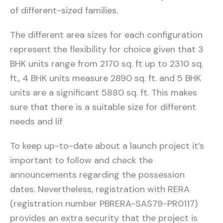
of different-sized families.
The different area sizes for each configuration
represent the flexibility for choice given that 3
BHK units range from 2170 sq. ft up to 2310 sq.
ft., 4 BHK units measure 2890 sq. ft. and 5 BHK
units are a significant 5880 sq. ft. This makes
sure that there is a suitable size for different
needs and lif
To keep up-to-date about a launch project it’s
important to follow and check the
announcements regarding the possession
dates. Nevertheless, registration with RERA
(registration number PBRERA-SAS79-PR0117)
provides an extra security that the project is