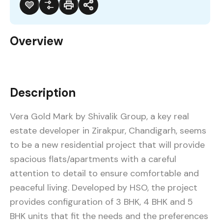
Overview
Description
Vera Gold Mark by Shivalik Group, a key real
estate developer in Zirakpur, Chandigarh, seems
to be a new residential project that will provide
spacious flats/apartments with a careful
attention to detail to ensure comfortable and
peaceful living. Developed by HSO, the project
provides configuration of 3 BHK, 4 BHK and 5
BHK units that fit the needs and the preferences