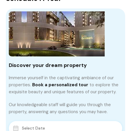
Discover your dream property
Immerse yourself in the captivating ambiance of our
properties.
Book a personalized tour
to explore the
exquisite beauty and unique features of our property.
Our knowledgeable staff will guide you through the
property, answering any questions you may have.