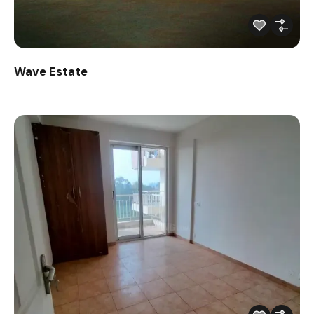
Wave Estate