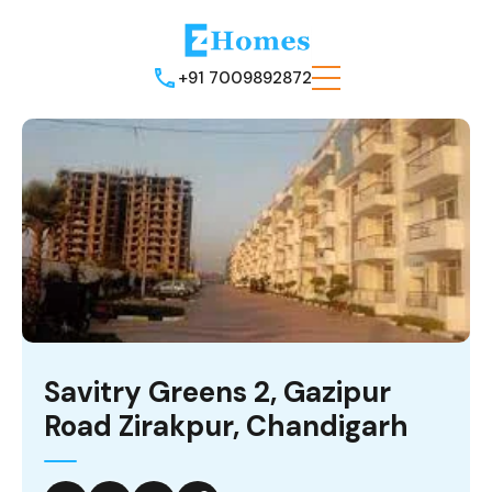
+91 7009892872
Savitry Greens 2, Gazipur
Road Zirakpur, Chandigarh