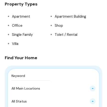
Property Types
Apartment
Apartment Building
Office
Shop
Single Family
Tolet / Rental
Villa
Find Your Home
All Main Locations
All Status