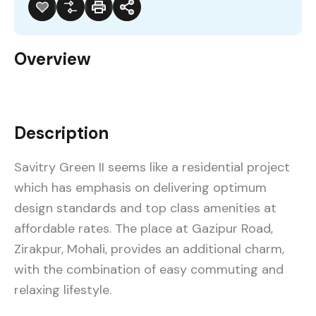
Overview
Description
Savitry Green II seems like a residential project
which has emphasis on delivering optimum
design standards and top class amenities at
affordable rates. The place at Gazipur Road,
Zirakpur, Mohali, provides an additional charm,
with the combination of easy commuting and
relaxing lifestyle.