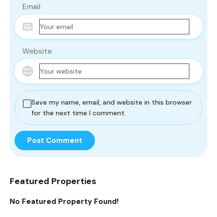
Email
Website
Save my name, email, and website in this browser
for the next time I comment.
Featured Properties
No Featured Property Found!