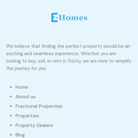
We believe that finding the perfect property should be an
exciting and seamless experience. Whether you are
looking to buy, sell, or rent in Tricity, we are here to simplify
the journey for you.
Home
About us
Fractional Properties
Properties
Property Dealers
Blog