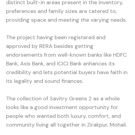
distinct built-in areas present in the inventory,
preferences and family sizes are catered to,
providing space and meeting the varying needs.
The project having been registered and
approved by RERA besides getting
endorsements from well-known banks like HDFC
Bank, Axis Bank, and ICICI Bank enhances its
credibility and lets potential buyers have faith in
its legality and sound finances.
The collection of Savitry Greens 2 as a whole
looks like a good investment opportunity for
people who wanted both luxury, comfort, and
community living all together in Zirakpur, Mohali.