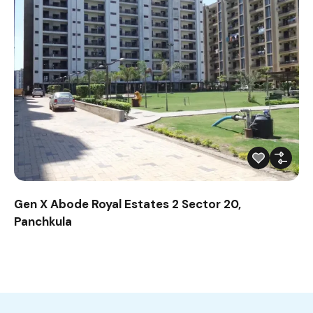
Gen X Abode Royal Estates 2 Sector 20,
Panchkula