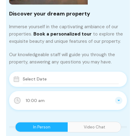
Discover your dream property
Immerse yourself in the captivating ambiance of our
properties.
Book a personalized tour
to explore the
exquisite beauty and unique features of our property.
Our knowledgeable staff will guide you through the
property, answering any questions you may have.
10:00 am
In Person
Video Chat