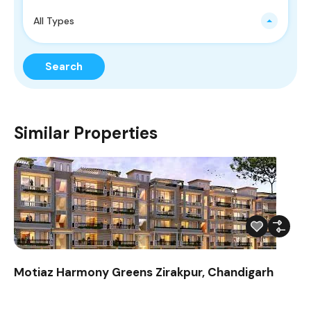
All Types
Search
Similar Properties
Motiaz Harmony Greens Zirakpur, Chandigarh