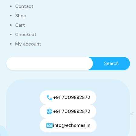
Contact
Shop
Cart
Checkout
My account
+91 7009892872
+91 7009892872
info@ezhomes.in