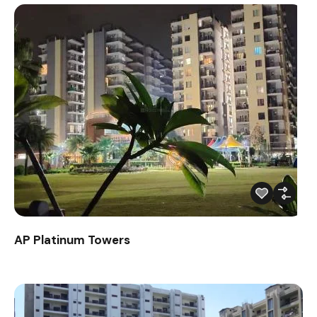
AP Platinum Towers