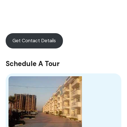
Get Contact Details
Schedule A Tour