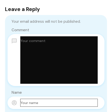
Leave a Reply
Your email address will not be published.
Comment
Name