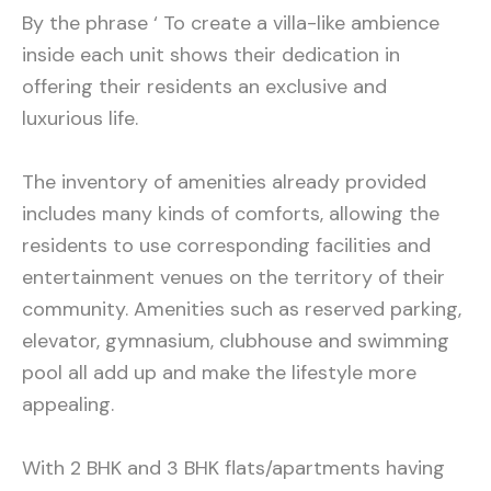
By the phrase ‘ To create a villa-like ambience
inside each unit shows their dedication in
offering their residents an exclusive and
luxurious life.
The inventory of amenities already provided
includes many kinds of comforts, allowing the
residents to use corresponding facilities and
entertainment venues on the territory of their
community. Amenities such as reserved parking,
elevator, gymnasium, clubhouse and swimming
pool all add up and make the lifestyle more
appealing.
With 2 BHK and 3 BHK flats/apartments having