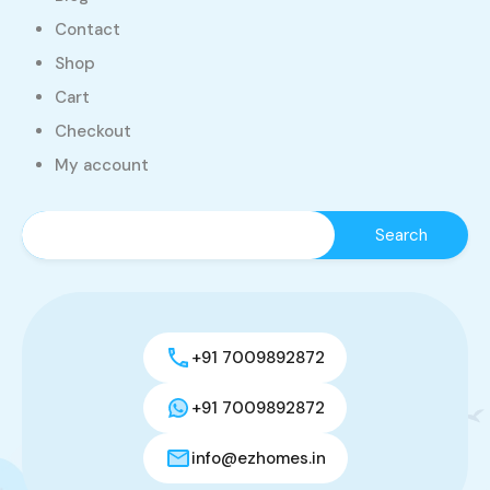
Contact
Shop
Cart
Checkout
My account
+91 7009892872
+91 7009892872
info@ezhomes.in