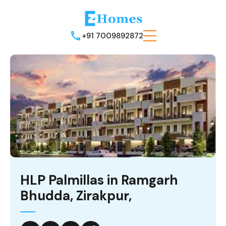
+91 7009892872
HLP Palmillas in Ramgarh
Bhudda, Zirakpur,