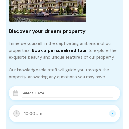
Discover your dream property
Immerse yourself in the captivating ambiance of our
properties.
Book a personalized tour
to explore the
exquisite beauty and unique features of our property.
Our knowledgeable staff will guide you through the
property, answering any questions you may have.
10:00 am