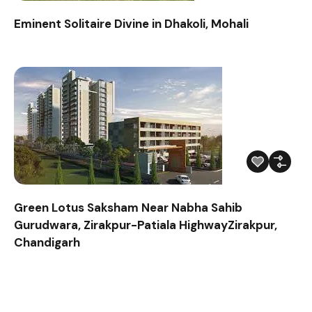
Eminent Solitaire Divine in Dhakoli, Mohali
Green Lotus Saksham Near Nabha Sahib
Gurudwara, Zirakpur-Patiala HighwayZirakpur,
Chandigarh