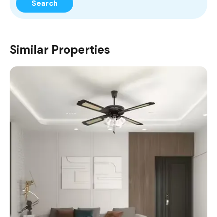
Search
Similar Properties