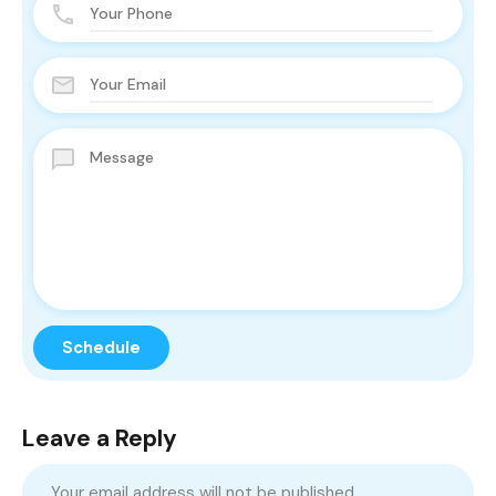
Leave a Reply
Your email address will not be published.