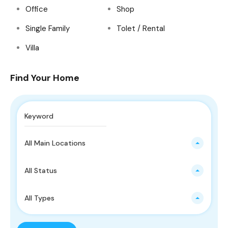
Office
Shop
Single Family
Tolet / Rental
Villa
Find Your Home
All Main Locations
All Status
All Types