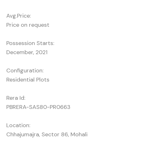
Avg.Price:
Price on request
Possession Starts:
December, 2021
Configuration:
Residential Plots
Rera Id:
PBRERA-SAS80-PR0663
Location:
Chhajumajra, Sector 86, Mohali