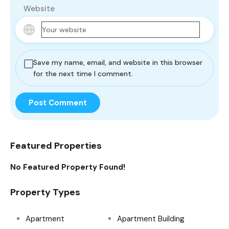
Website
Save my name, email, and website in this browser
for the next time I comment.
Featured Properties
No Featured Property Found!
Property Types
Apartment
Apartment Building