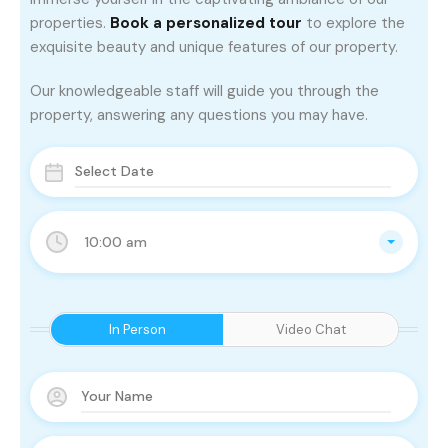
properties.
Book a personalized tour
to explore the
exquisite beauty and unique features of our property.
Our knowledgeable staff will guide you through the
property, answering any questions you may have.
10:00 am
In Person
Video Chat