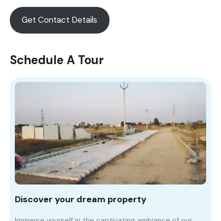
Get Contact Details
Schedule A Tour
Discover your dream property
Immerse yourself in the captivating ambiance of our