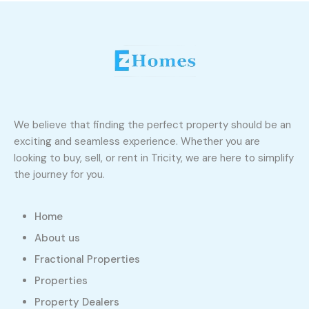
We believe that finding the perfect property should be an
exciting and seamless experience. Whether you are
looking to buy, sell, or rent in Tricity, we are here to simplify
the journey for you.
Home
About us
Fractional Properties
Properties
Property Dealers