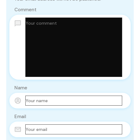
Comment
Name
Email