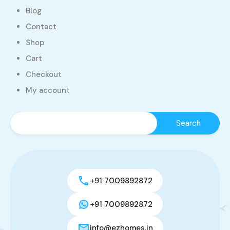
Blog
Contact
Shop
Cart
Checkout
My account
+91 7009892872
+91 7009892872
info@ezhomes.in