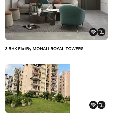
3 BHK FlatBy MOHALI ROYAL TOWERS