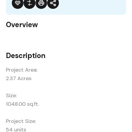
Overview
Description
Project Area:
2.37 Acres
Size:
1048.00 sq.ft.
Project Size:
54 units