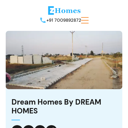
+91 7009892872
Dream Homes By DREAM
HOMES