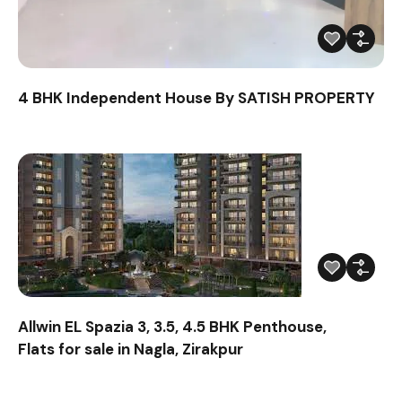
4 BHK Independent House By SATISH PROPERTY
Allwin EL Spazia 3, 3.5, 4.5 BHK Penthouse,
Flats for sale in Nagla, Zirakpur