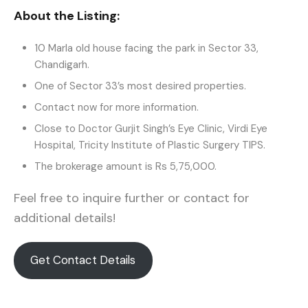
About the Listing:
10 Marla old house facing the park in Sector 33,
Chandigarh.
One of Sector 33’s most desired properties.
Contact now for more information.
Close to Doctor Gurjit Singh’s Eye Clinic, Virdi Eye
Hospital, Tricity Institute of Plastic Surgery TIPS.
The brokerage amount is Rs 5,75,000.
Feel free to inquire further or contact for
additional details!
Get Contact Details