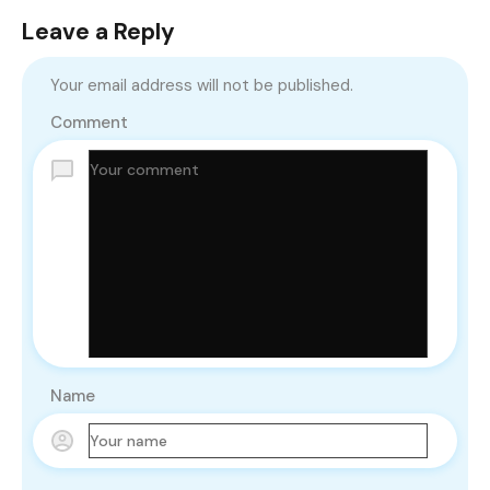
Leave a Reply
Your email address will not be published.
Comment
Name