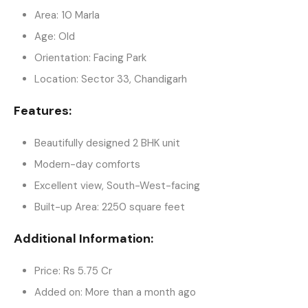
Area: 10 Marla
Age: Old
Orientation: Facing Park
Location: Sector 33, Chandigarh
Features:
Beautifully designed 2 BHK unit
Modern-day comforts
Excellent view, South-West-facing
Built-up Area: 2250 square feet
Additional Information:
Price: Rs 5.75 Cr
Added on: More than a month ago