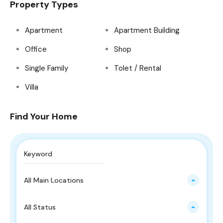
Property Types
Apartment
Apartment Building
Office
Shop
Single Family
Tolet / Rental
Villa
Find Your Home
All Main Locations
All Status