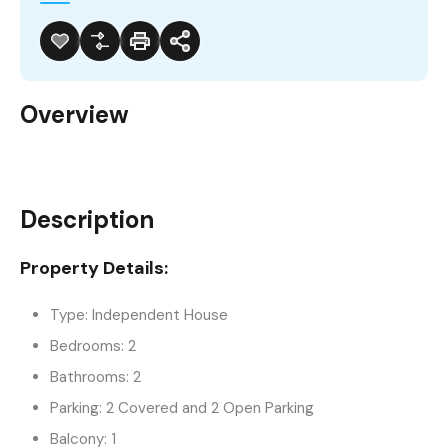
Overview
Description
Property Details:
Type: Independent House
Bedrooms: 2
Bathrooms: 2
Parking: 2 Covered and 2 Open Parking
Balcony: 1