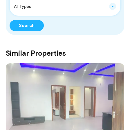
All Types
Search
Similar Properties