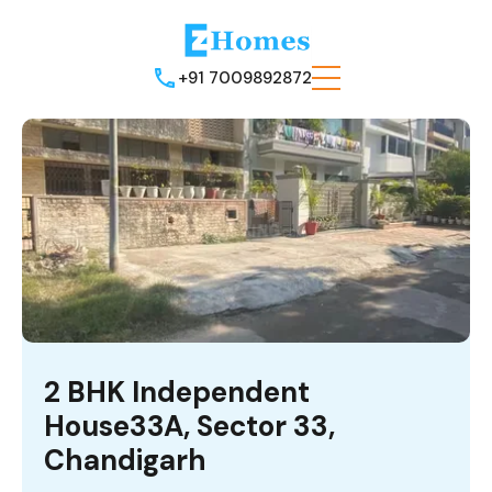
+91 7009892872
2 BHK Independent
House33A, Sector 33,
Chandigarh