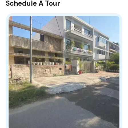
Schedule A Tour