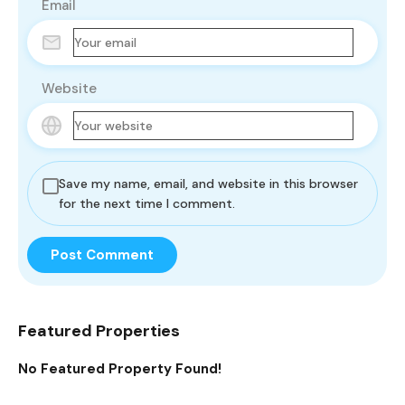
Email
Website
Save my name, email, and website in this browser
for the next time I comment.
Featured Properties
No Featured Property Found!