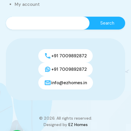
My account
+91 7009892872
+91 7009892872
info@ezhomes.in
© 2026. All rights reserved.
Designed by
EZ Homes