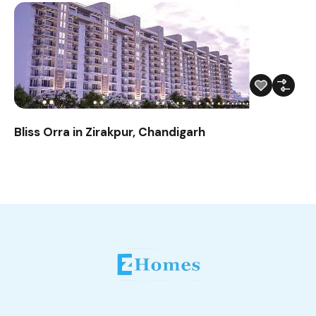
Bliss Orra in Zirakpur, Chandigarh