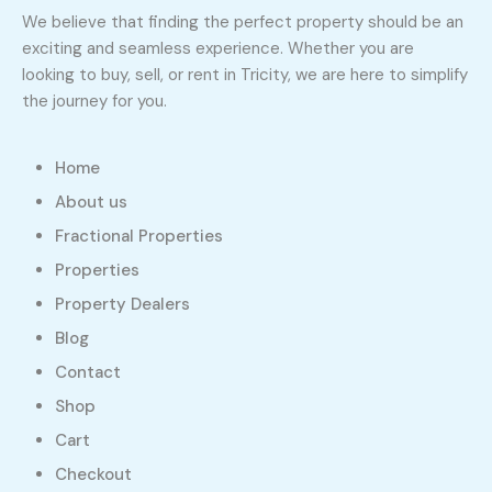
We believe that finding the perfect property should be an
exciting and seamless experience. Whether you are
looking to buy, sell, or rent in Tricity, we are here to simplify
the journey for you.
Home
About us
Fractional Properties
Properties
Property Dealers
Blog
Contact
Shop
Cart
Checkout