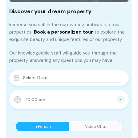
Discover your dream property
Immerse yourself in the captivating ambiance of our
properties.
Book a personalized tour
to explore the
exquisite beauty and unique features of our property.
Our knowledgeable staff will guide you through the
property, answering any questions you may have.
10:00 am
In Person
Video Chat