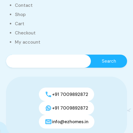
Contact
Shop
Cart
Checkout
My account
+91 7009892872
+91 7009892872
info@ezhomes.in