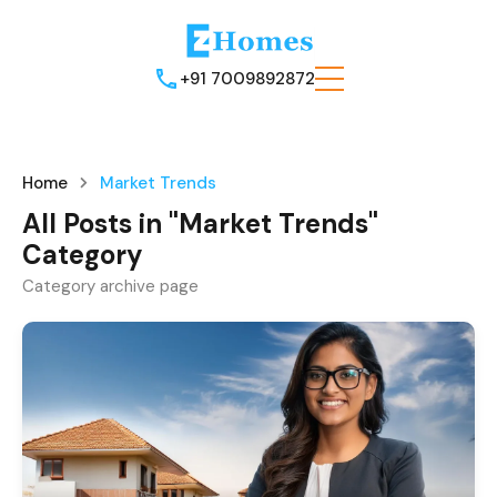
+91 7009892872
Home
Market Trends
All Posts in "Market Trends"
Category
Category archive page