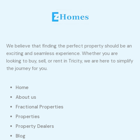
We believe that finding the perfect property should be an
exciting and seamless experience. Whether you are
looking to buy, sell, or rent in Tricity, we are here to simplify
the journey for you.
Home
About us
Fractional Properties
Properties
Property Dealers
Blog