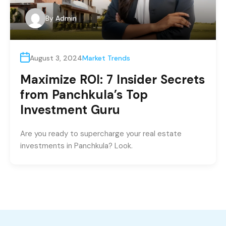
By
Admin
August 3, 2024
Market Trends
Maximize ROI: 7 Insider Secrets
from Panchkula’s Top
Investment Guru
Are you ready to supercharge your real estate
investments in Panchkula? Look.