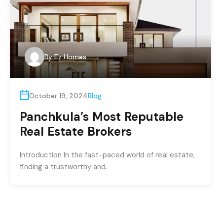
By
Ez Homes
October 19, 2024
Blog
Panchkula’s Most Reputable
Real Estate Brokers
Introduction In the fast-paced world of real estate,
finding a trustworthy and.