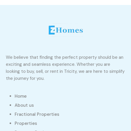
We believe that finding the perfect property should be an
exciting and seamless experience. Whether you are
looking to buy, sell, or rent in Tricity, we are here to simplify
the journey for you.
Home
About us
Fractional Properties
Properties