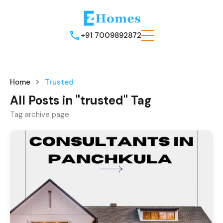
+91 7009892872
Home
Trusted
All Posts in "trusted" Tag
Tag archive page