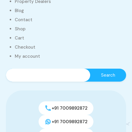
Property Dealers
Blog
Contact
Shop
Cart
Checkout
My account
+91 7009892872
+91 7009892872