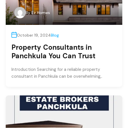
By
Ez Homes
October 19, 2024
Blog
Property Consultants in
Panchkula You Can Trust
Introduction Searching for a reliable property
consultant in Panchkula can be overwhelming,.