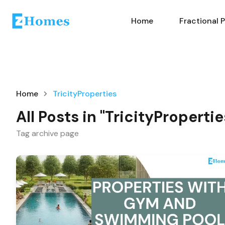
Home
Fractional 
Home
TricityProperties
All Posts in "TricityPropertie
Tag archive page