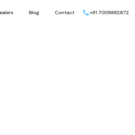
ealers
Blog
Contact
+91 7009892872