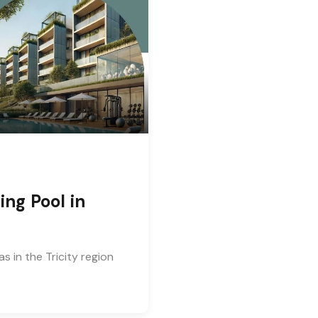
ng Pool in
 in the Tricity region