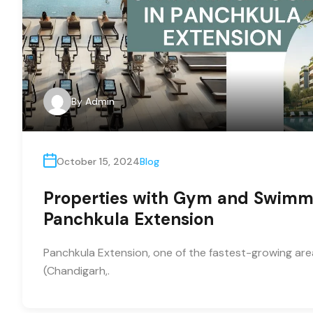
By
Admin
October 15, 2024
Blog
Properties with Gym and Swimmi
Panchkula Extension
Panchkula Extension, one of the fastest-growing areas
(Chandigarh,.