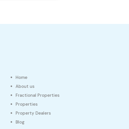
Home
About us
Fractional Properties
Properties
Property Dealers
Blog