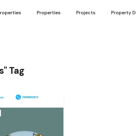
Properties
Properties
Projects
Property D
s" Tag