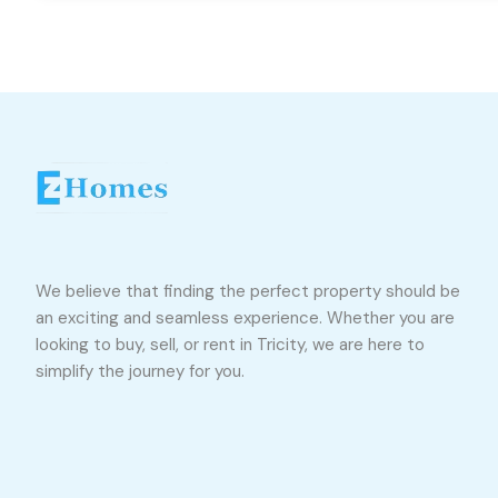
We believe that finding the perfect property should be
an exciting and seamless experience. Whether you are
looking to buy, sell, or rent in Tricity, we are here to
simplify the journey for you.