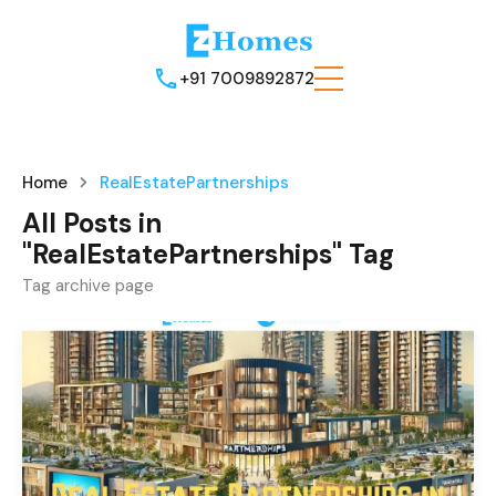
+91 7009892872
Home
RealEstatePartnerships
All Posts in
"RealEstatePartnerships" Tag
Tag archive page