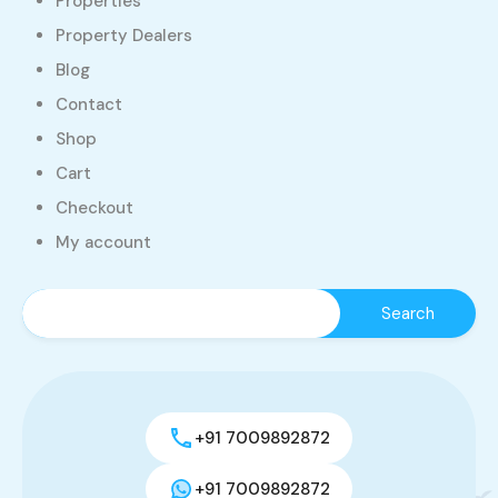
Properties
Property Dealers
Blog
Contact
Shop
Cart
Checkout
My account
+91 7009892872
+91 7009892872