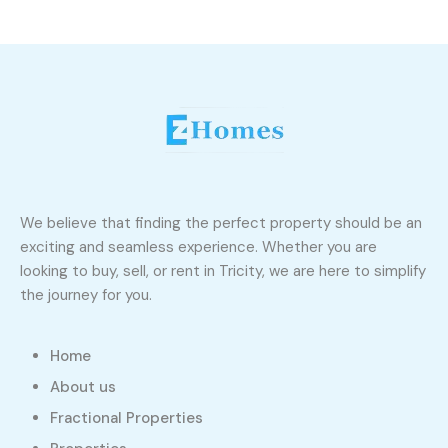
We believe that finding the perfect property should be an
exciting and seamless experience. Whether you are
looking to buy, sell, or rent in Tricity, we are here to simplify
the journey for you.
Home
About us
Fractional Properties