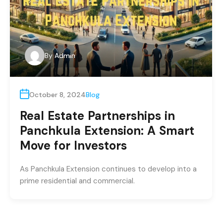
By
Admin
October 8, 2024
Blog
Real Estate Partnerships in
Panchkula Extension: A Smart
Move for Investors
As Panchkula Extension continues to develop into a
prime residential and commercial.