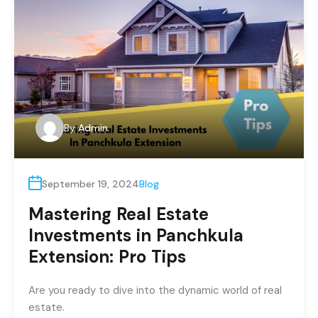
By
Admin
September 19, 2024
Blog
Mastering Real Estate
Investments in Panchkula
Extension: Pro Tips
Are you ready to dive into the dynamic world of real
estate.