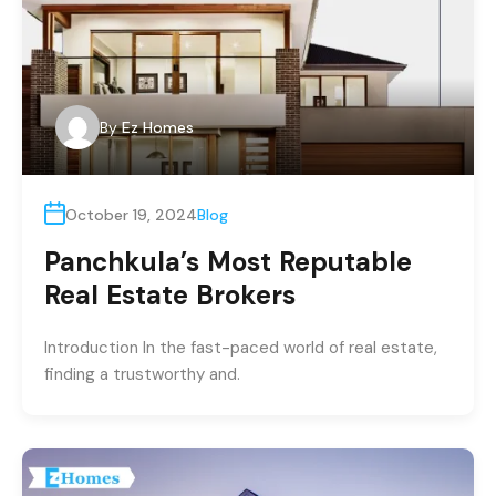
By
Ez Homes
October 19, 2024
Blog
Panchkula’s Most Reputable
Real Estate Brokers
Introduction In the fast-paced world of real estate,
finding a trustworthy and.