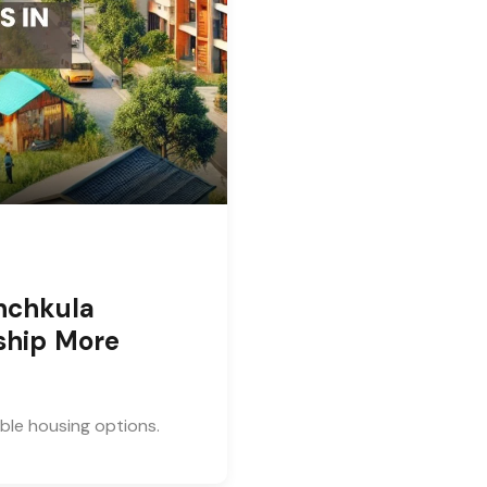
nchkula
ship More
able housing options.