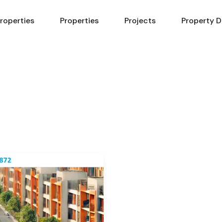
Properties
Properties
Projects
Property D