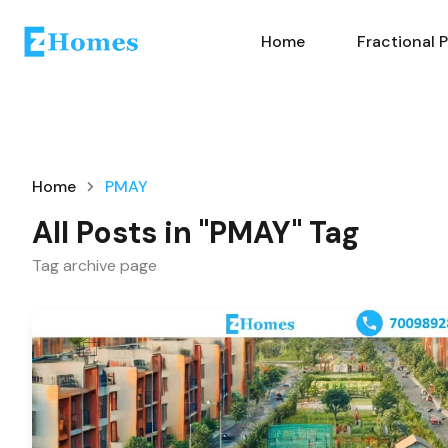
Home
Fractional 
Home
PMAY
All Posts in "PMAY" Tag
Tag archive page