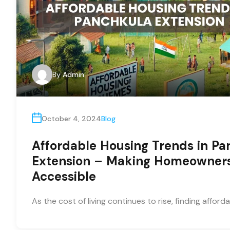
By
Admin
October 4, 2024
Blog
Affordable Housing Trends in Pa
Extension – Making Homeowner
Accessible
As the cost of living continues to rise, finding afford