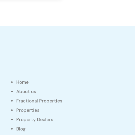
Home
About us
Fractional Properties
Properties
Property Dealers
Blog