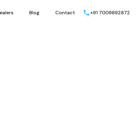
ealers
Blog
Contact
+91 7009892872