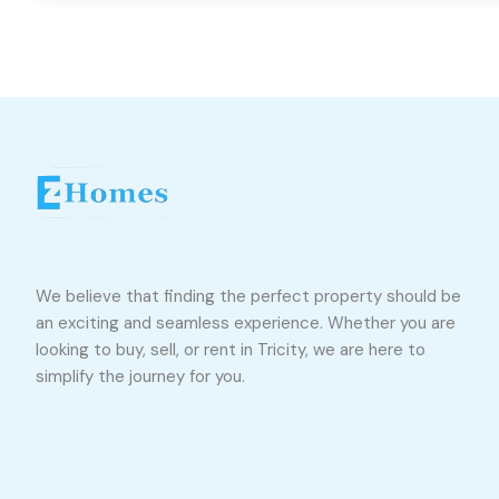
We believe that finding the perfect property should be
an exciting and seamless experience. Whether you are
looking to buy, sell, or rent in Tricity, we are here to
simplify the journey for you.