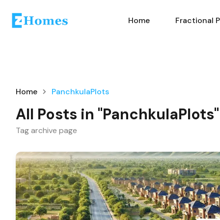
Home
Fractional 
Home
PanchkulaPlots
All Posts in "PanchkulaPlots"
Tag archive page