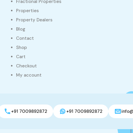
Fractional Properties
Properties
Property Dealers
Blog
Contact
Shop
Cart
Checkout
My account
+91 7009892872
+91 7009892872
info