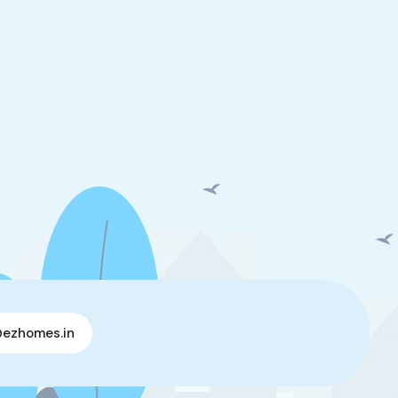
@ezhomes.in