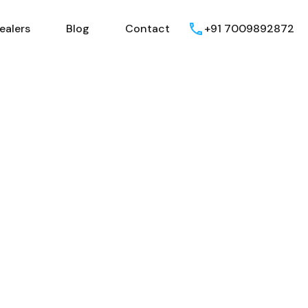
ealers
Blog
Contact
+91 7009892872