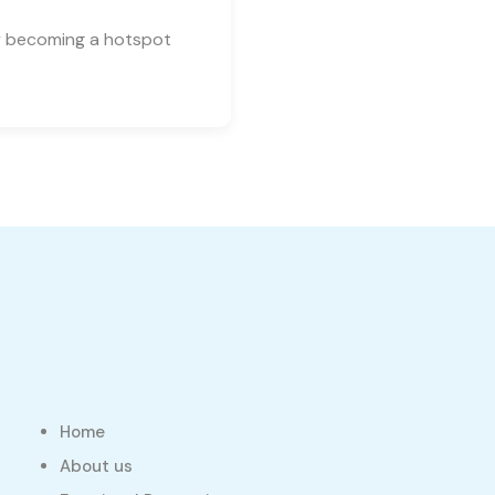
ly becoming a hotspot
Home
About us