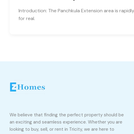
Introduction: The Panchkula Extension area is rapid
for real.
We believe that finding the perfect property should be
an exciting and seamless experience. Whether you are
looking to buy, sell, or rent in Tricity, we are here to