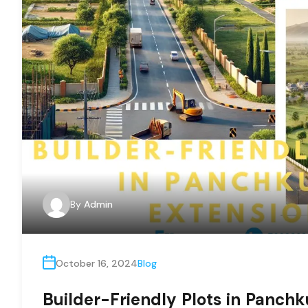
By
Admin
October 16, 2024
Blog
Builder-Friendly Plots in Panchk