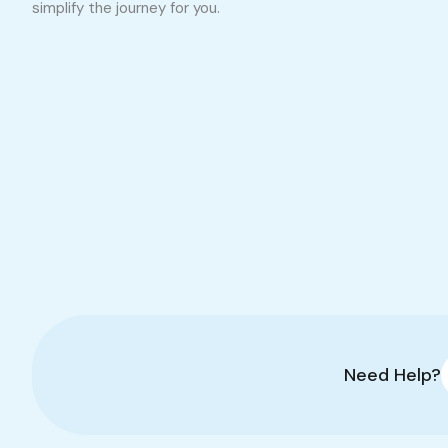
simplify the journey for you.
Need Help?