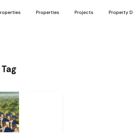
Properties
Properties
Projects
Property D
 Tag