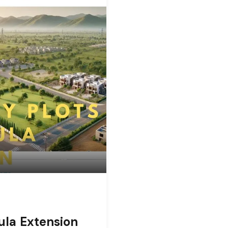
ula Extension