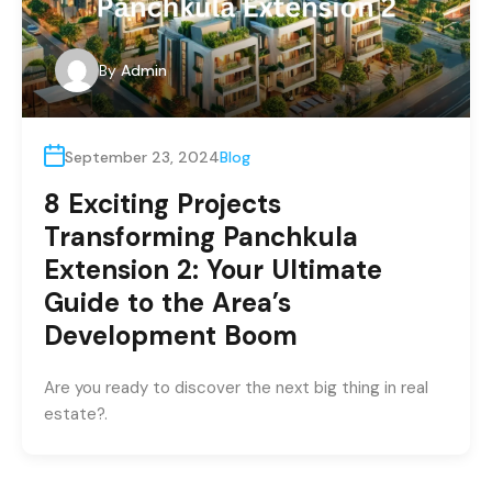
By
Admin
September 23, 2024
Blog
8 Exciting Projects
Transforming Panchkula
Extension 2: Your Ultimate
Guide to the Area’s
Development Boom
Are you ready to discover the next big thing in real
estate?.