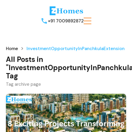
+91 7009892872
Home
InvestmentOpportunityInPanchkulaExtension
All Posts in
"InvestmentOpportunityInPanchkula
Tag
Tag archive page