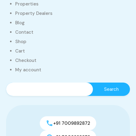
Properties
Property Dealers
Blog
Contact
Shop
Cart
Checkout
My account
+91 7009892872