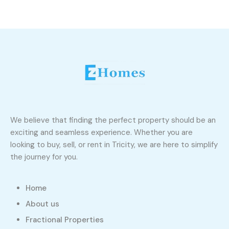
We believe that finding the perfect property should be an
exciting and seamless experience. Whether you are
looking to buy, sell, or rent in Tricity, we are here to simplify
the journey for you.
Home
About us
Fractional Properties