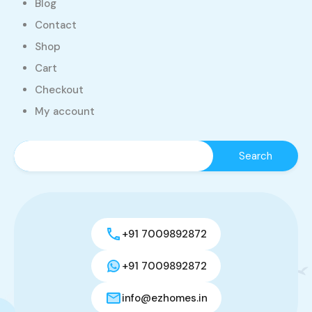
Blog
Contact
Shop
Cart
Checkout
My account
+91 7009892872
+91 7009892872
info@ezhomes.in