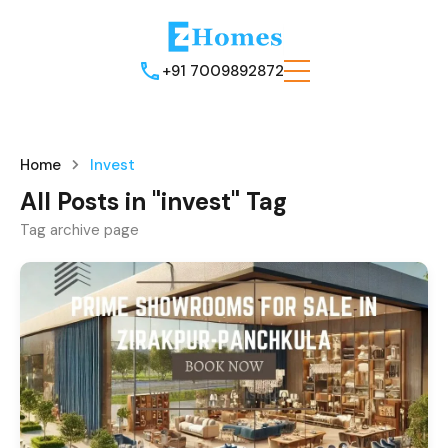
+91 7009892872
Home
Invest
All Posts in "invest" Tag
Tag archive page