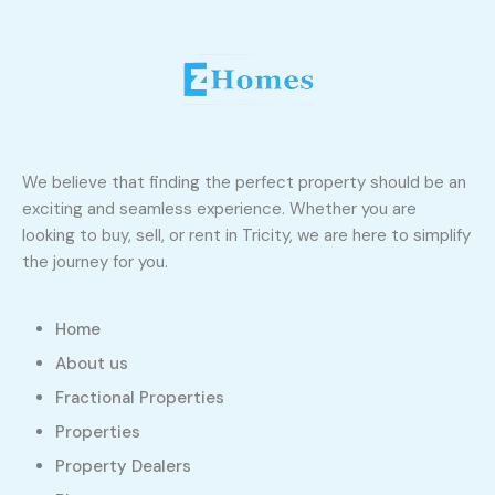
We believe that finding the perfect property should be an
exciting and seamless experience. Whether you are
looking to buy, sell, or rent in Tricity, we are here to simplify
the journey for you.
Home
About us
Fractional Properties
Properties
Property Dealers