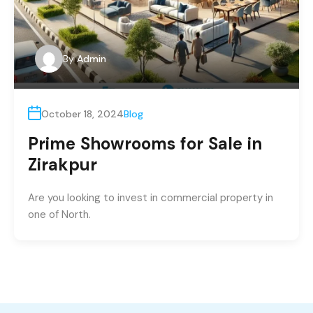
By
Admin
October 18, 2024
Blog
Prime Showrooms for Sale in
Zirakpur
Are you looking to invest in commercial property in
one of North.