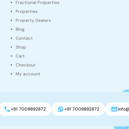
Fractional Properties
Properties
Property Dealers
Blog
Contact
Shop
Cart
Checkout
My account
+91 7009892872
+91 7009892872
info