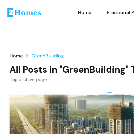
Home
Fractional 
Home
GreenBuilding
All Posts in "GreenBuilding" 
Tag archive page