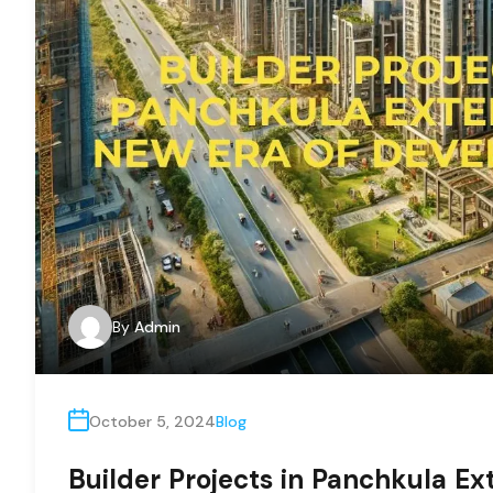
By
Admin
October 5, 2024
Blog
Builder Projects in Panchkula Ex