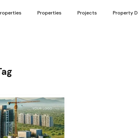
Properties
Properties
Projects
Property D
Tag