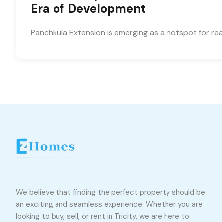
Era of Development
Panchkula Extension is emerging as a hotspot for rea
We believe that finding the perfect property should be
an exciting and seamless experience. Whether you are
looking to buy, sell, or rent in Tricity, we are here to