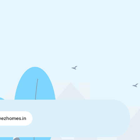
@ezhomes.in