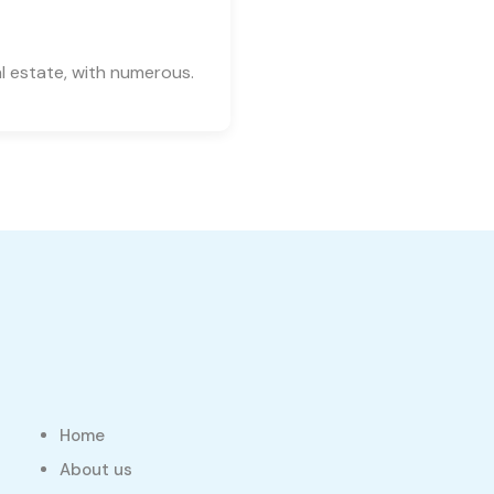
l estate, with numerous.
Home
About us