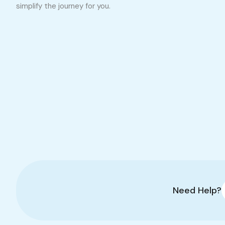
simplify the journey for you.
Need Help?