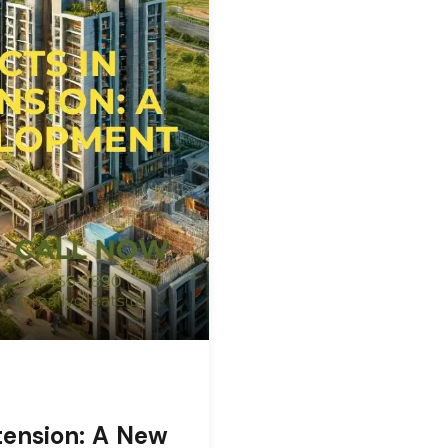
tension: A New