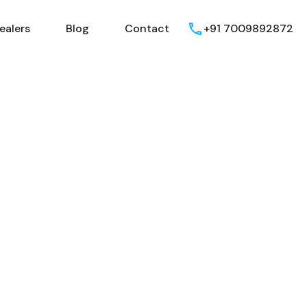
ealers
Blog
Contact
+91 7009892872