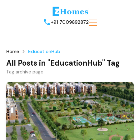
+91 7009892872
Home
EducationHub
All Posts in "EducationHub" Tag
Tag archive page