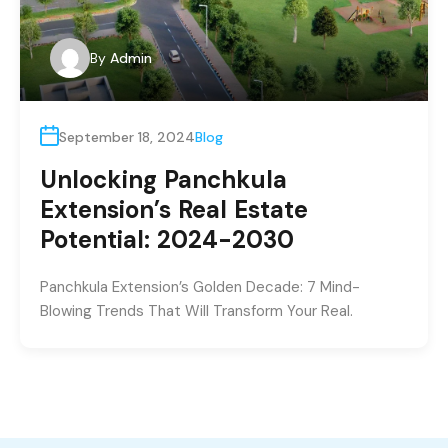
By
Admin
September 18, 2024
Blog
Unlocking Panchkula
Extension’s Real Estate
Potential: 2024-2030
Panchkula Extension’s Golden Decade: 7 Mind-
Blowing Trends That Will Transform Your Real.