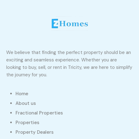
We believe that finding the perfect property should be an
exciting and seamless experience. Whether you are
looking to buy, sell, or rent in Tricity, we are here to simplify
the journey for you.
Home
About us
Fractional Properties
Properties
Property Dealers