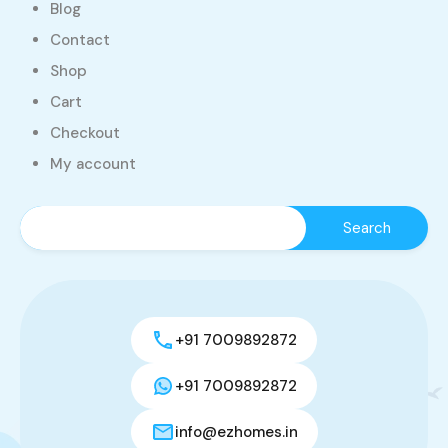
Blog
Contact
Shop
Cart
Checkout
My account
+91 7009892872
+91 7009892872
info@ezhomes.in