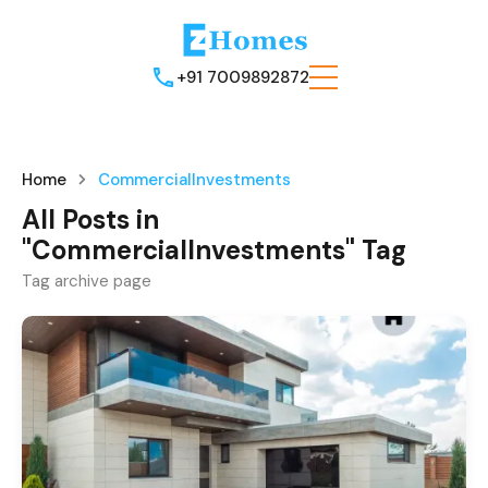
+91 7009892872
Home
CommercialInvestments
All Posts in
"CommercialInvestments" Tag
Tag archive page