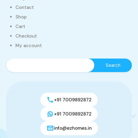
Contact
Shop
Cart
Checkout
My account
+91 7009892872
+91 7009892872
info@ezhomes.in