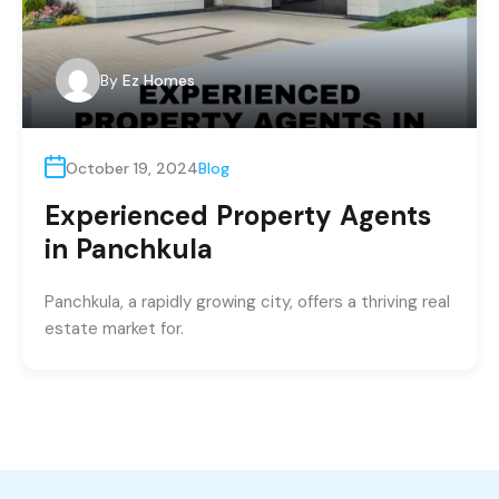
By
Ez Homes
October 19, 2024
Blog
Experienced Property Agents
in Panchkula
Panchkula, a rapidly growing city, offers a thriving real
estate market for.