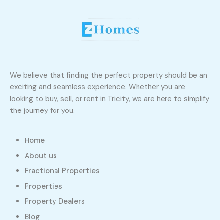
We believe that finding the perfect property should be an
exciting and seamless experience. Whether you are
looking to buy, sell, or rent in Tricity, we are here to simplify
the journey for you.
Home
About us
Fractional Properties
Properties
Property Dealers
Blog