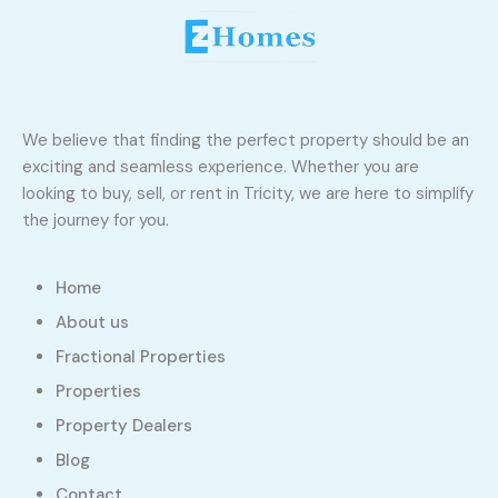
We believe that finding the perfect property should be an
exciting and seamless experience. Whether you are
looking to buy, sell, or rent in Tricity, we are here to simplify
the journey for you.
Home
About us
Fractional Properties
Properties
Property Dealers
Blog
Contact