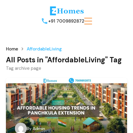
+91 7009892872
Home
AffordableLiving
All Posts in "AffordableLiving" Tag
Tag archive page
By
Admin