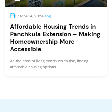
October 4, 2024
Blog
Affordable Housing Trends in
Panchkula Extension – Making
Homeownership More
Accessible
As the cost of living continues to rise, finding
affordable housing options.