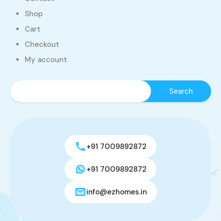
Shop
Cart
Checkout
My account
+91 7009892872
+91 7009892872
info@ezhomes.in