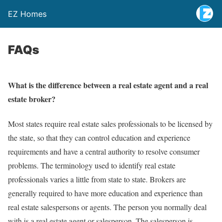
EZ Homes
FAQs
What is the difference between a real estate agent and a real
estate broker?
Most states require real estate sales professionals to be licensed by
the state, so that they can control education and experience
requirements and have a central authority to resolve consumer
problems. The terminology used to identify real estate
professionals varies a little from state to state. Brokers are
generally required to have more education and experience than
real estate salespersons or agents. The person you normally deal
with is a real estate agent or salesperson. The salesperson is