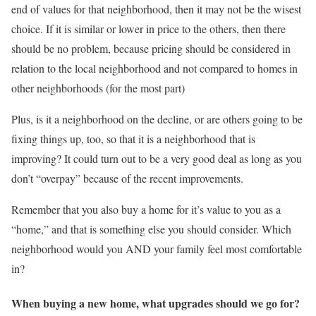
end of values for that neighborhood, then it may not be the wisest
choice. If it is similar or lower in price to the others, then there
should be no problem, because pricing should be considered in
relation to the local neighborhood and not compared to homes in
other neighborhoods (for the most part)
Plus, is it a neighborhood on the decline, or are others going to be
fixing things up, too, so that it is a neighborhood that is
improving? It could turn out to be a very good deal as long as you
don’t “overpay” because of the recent improvements.
Remember that you also buy a home for it’s value to you as a
“home,” and that is something else you should consider. Which
neighborhood would you AND your family feel most comfortable
in?
When buying a new home, what upgrades should we go for?