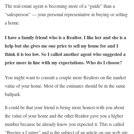
The real estate agent is becoming more of a “guide” than a
“salesperson” — your personal representative in buying or selling
a home.
I have a family friend who is a Realtor. I like her and she is a
help but she gives me one price to sell my home for and I
think it is too low. So I called another agent who suggested a
price more in line with my expectations. Who do I choose?
You might want to consult a couple more Realtors on the market
value of your home. Most of the estimates should be in the same
ballpark.
It could be that your friend is being more honest with you about
the value of your home and the other Realtor gave you a higher
number because he already knew you expected it. This is called
“Buying a Listing” and is the subject of an article on our web site.