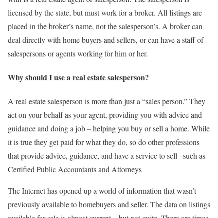
licensed by the state, but must work for a broker. All listings are
placed in the broker’s name, not the salesperson’s. A broker can
deal directly with home buyers and sellers, or can have a staff of
salespersons or agents working for him or her.
Why should I use a real estate salesperson?
A real estate salesperson is more than just a “sales person.” They
act on your behalf as your agent, providing you with advice and
guidance and doing a job – helping you buy or sell a home. While
it is true they get paid for what they do, so do other professions
that provide advice, guidance, and have a service to sell –such as
Certified Public Accountants and Attorneys
The Internet has opened up a world of information that wasn’t
previously available to homebuyers and seller. The data on listings
available for sale is almost current – but not quite. There are times