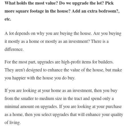
What holds the most value? Do we upgrade the lot? Pick
more square footage in the house? Add an extra bedroom?,
etc.
A lot depends on why you are buying the house. Are you buying
it mostly as a home or mostly as an investment? There is a
difference.
For the most part, upgrades are high-profit items for builders.
They aren’t designed to enhance the value of the house, but make
you happier with the house you do buy.
If you are looking at your home as an investment, then you buy
from the smaller to medium size in the tract and spend only a
minimal amount on upgrades. If you are looking at your purchase
as a home, then you select upgrades that will enhance your quality
of living.