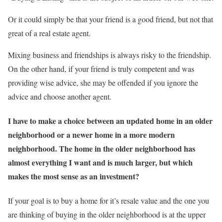
Or it could simply be that your friend is a good friend, but not that
great of a real estate agent.
Mixing business and friendships is always risky to the friendship.
On the other hand, if your friend is truly competent and was
providing wise advice, she may be offended if you ignore the
advice and choose another agent.
I have to make a choice between an updated home in an older
neighborhood or a newer home in a more modern
neighborhood. The home in the older neighborhood has
almost everything I want and is much larger, but which
makes the most sense as an investment?
If your goal is to buy a home for it’s resale value and the one you
are thinking of buying in the older neighborhood is at the upper