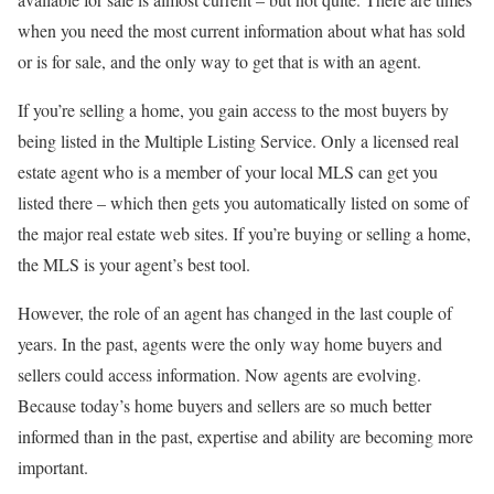
when you need the most current information about what has sold
or is for sale, and the only way to get that is with an agent.
If you’re selling a home, you gain access to the most buyers by
being listed in the Multiple Listing Service. Only a licensed real
estate agent who is a member of your local MLS can get you
listed there – which then gets you automatically listed on some of
the major real estate web sites. If you’re buying or selling a home,
the MLS is your agent’s best tool.
However, the role of an agent has changed in the last couple of
years. In the past, agents were the only way home buyers and
sellers could access information. Now agents are evolving.
Because today’s home buyers and sellers are so much better
informed than in the past, expertise and ability are becoming more
important.